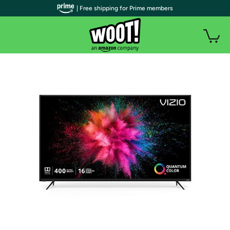
| Free shipping for Prime members