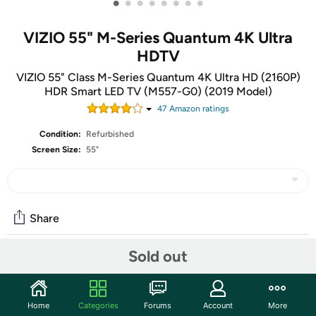
•
•
•
•
•
•
•
•
VIZIO 55" M-Series Quantum 4K Ultra
HDTV
VIZIO 55" Class M-Series Quantum 4K Ultra HD (2160P)
HDR Smart LED TV (M557-G0) (2019 Model)
47
Amazon rating
s
Condition:
Refurbished
Screen Size:
55"
Share
Sold out
Community
Start the discussion
Home
Categories
Forums
Account
More