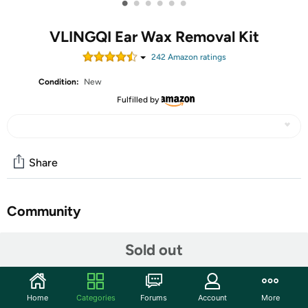
•
•
•
•
•
•
VLINGQI Ear Wax Removal Kit
242
Amazon rating
s
Condition:
New
Fulfilled by
Share
Community
Start the discussion
Sold out
Features
【Safe and effective ear cleaning tool]】- VLINGQI has
Home
Categories
Forums
Account
More
been researching in the field of earwax removal for