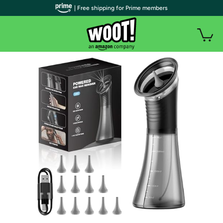
| Free shipping for Prime members