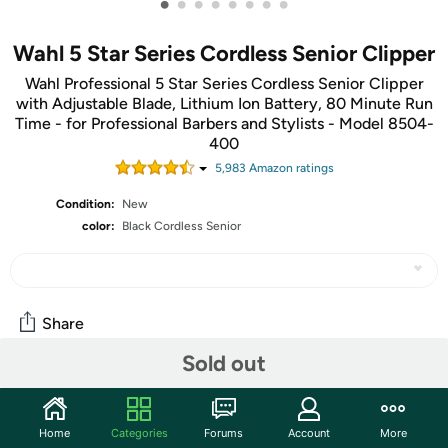
•
•
•
•
•
•
•
•
Wahl 5 Star Series Cordless Senior Clipper
Wahl Professional 5 Star Series Cordless Senior Clipper
with Adjustable Blade, Lithium Ion Battery, 80 Minute Run
Time - for Professional Barbers and Stylists - Model 8504-
400
5,983
Amazon rating
s
Condition:
New
color:
Black Cordless Senior
Share
Sold out
Community
Start the discussion
Home
Categories
Forums
Account
More