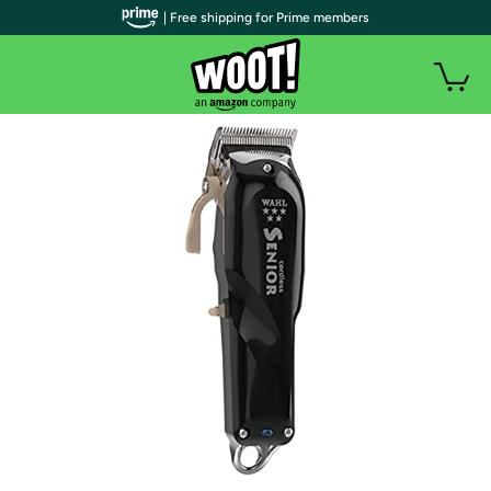
| Free shipping for Prime members