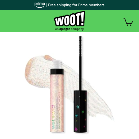
| Free shipping for Prime members