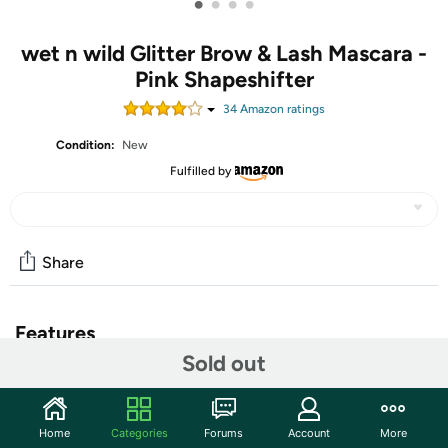
•
•
•
•
wet n wild Glitter Brow & Lash Mascara -
Pink Shapeshifter
34
Amazon rating
s
Condition:
New
Fulfilled by
Share
Features
Sold out
wet n wild Glitter Brow & Lash Mascara - Pink
Shapeshifter
Home
Categories
Forums
Account
More
Dazzling Looks That Last: The lightweight, gel formula