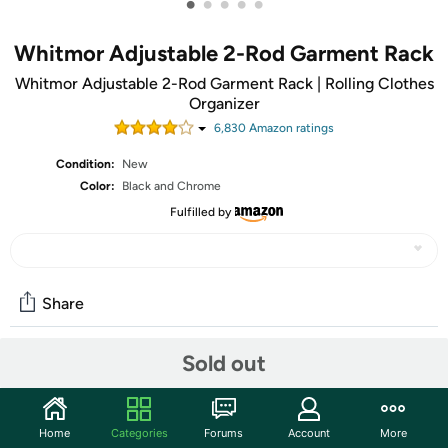
•
•
•
•
•
Whitmor Adjustable 2-Rod Garment Rack
Whitmor Adjustable 2-Rod Garment Rack | Rolling Clothes
Organizer
6,830
Amazon rating
s
Condition:
New
Color:
Black and Chrome
Fulfilled by
Share
Sold out
Community
Start the discussion
Home
Categories
Forums
Account
More
Features