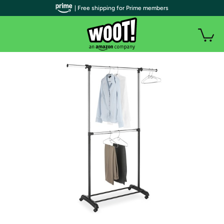
| Free shipping for Prime members