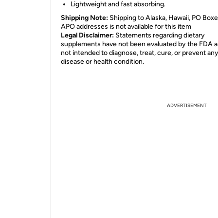
Lightweight and fast absorbing.
Shipping Note:
Shipping to Alaska, Hawaii, PO Boxe
APO addresses is not available for this item
Legal Disclaimer:
Statements regarding dietary
supplements have not been evaluated by the FDA a
not intended to diagnose, treat, cure, or prevent an
disease or health condition.
ADVERTISEMENT