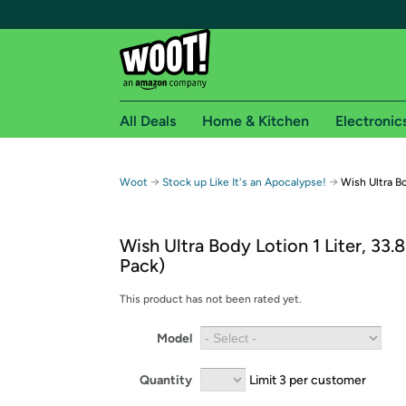
All Deals
Home & Kitchen
Electronic
Free shipping fo
→
→
Woot
Stock up Like It's an Apocalypse!
Wish Ultra Bo
Woot! customers who are Amazon Prime members 
Wish Ultra Body Lotion 1 Liter, 33.8
Free Standard shipping on Woot! orders
Pack)
Free Express shipping on Shirt.Woot order
Amazon Prime membership required. See individual
This product has not been rated yet.
Get started by logging in with Amazon or try a 3
Model
Quantity
Limit 3 per customer