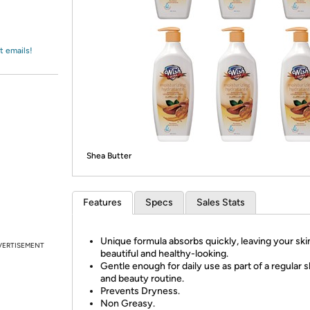
Login
*
Re-login requir
with
Amazon
t emails!
Shea Butter
Features
Specs
Sales Stats
Unique formula absorbs quickly, leaving your skin
VERTISEMENT
beautiful and healthy-looking.
Gentle enough for daily use as part of a regular 
and beauty routine.
Prevents Dryness.
Non Greasy.