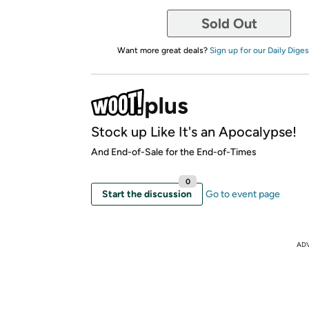
Sold Out
Want more great deals?
Sign up for our Daily Diges
Stock up Like It's an Apocalypse!
And End-of-Sale for the End-of-Times
0
Start the discussion
Go to event page
AD