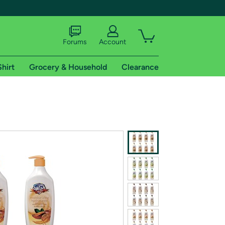
Forums
Account
Shirt
Grocery & Household
Clearance
X
tional shipping addresses.
 trial of Amazon Prime