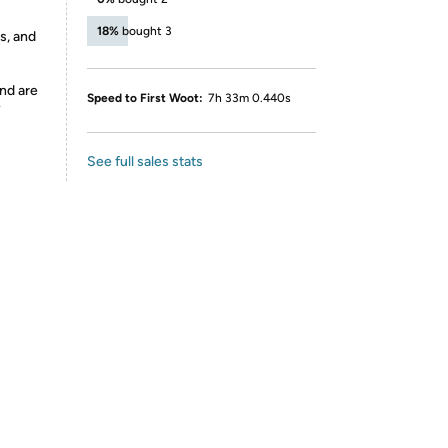
18%
bought 3
s, and
nd are
Speed to First Woot:
7h 33m 0.440s
y
See full sales stats