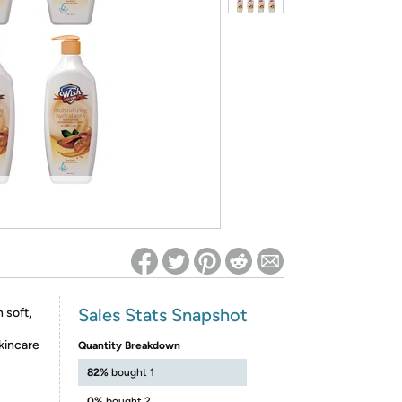
ed on Woot! for benefits to take effect
Sales Stats Snapshot
 soft,
skincare
Quantity Breakdown
82%
bought 1
0%
bought 2