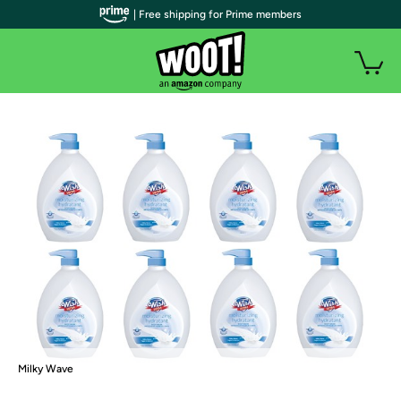
| Free shipping for Prime members
Milky Wave