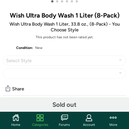
•
•
•
•
•
•
Wish Ultra Body Wash 1 Liter (8-Pack)
Wish Ultra Body Wash 1 Liter, 33.8 oz., (8-Pack) - You
Choose Style
This product has not been rated yet.
Condition:
New
Select Style
Share
Sold out
Community
Discuss this deal (8 comments)
Home
Categories
Forums
Account
More