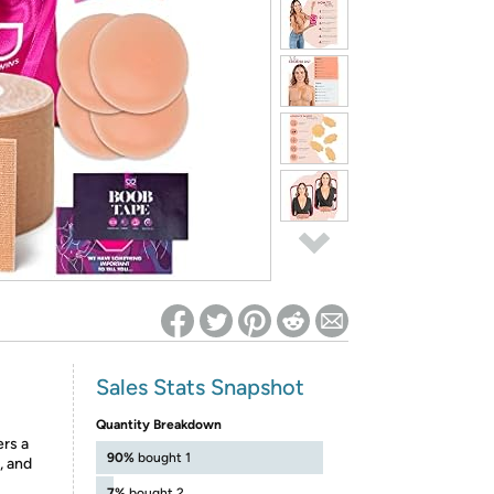
ed on Woot! for benefits to take effect
Sales Stats Snapshot
Quantity Breakdown
ers a
90%
bought 1
, and
7%
bought 2