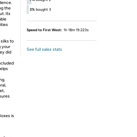
dence.
ng the
3%
bought 3
t. Its
able
ities
Speed to First Woot:
1h 18m 19.223s
silks to
g your
See full sales stats
hey did
included
helps
ng.
ral,
et,
nsures
Boxes is