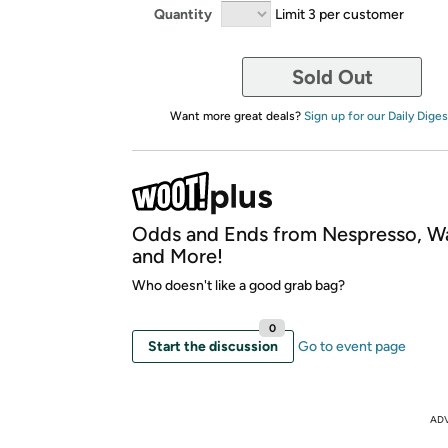
Quantity
Limit 3 per customer
Sold Out
Want more great deals?
Sign up for our Daily Diges
Odds and Ends from Nespresso, W
and More!
Who doesn't like a good grab bag?
0
Start the discussion
Go to event page
AD