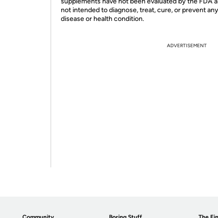
supplements have not been evaluated by the FDA a
not intended to diagnose, treat, cure, or prevent an
disease or health condition.
ADVERTISEMENT
Community
Boring Stuff
The Fin