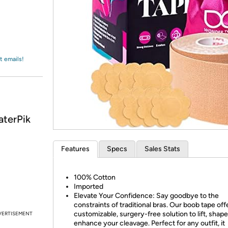
Login
*
Re-login requir
with
Amazon
t emails!
aterPik
Features
Specs
Sales Stats
100% Cotton
Imported
Elevate Your Confidence: Say goodbye to the
constraints of traditional bras. Our boob tape off
customizable, surgery-free solution to lift, shape
VERTISEMENT
enhance your cleavage. Perfect for any outfit, it