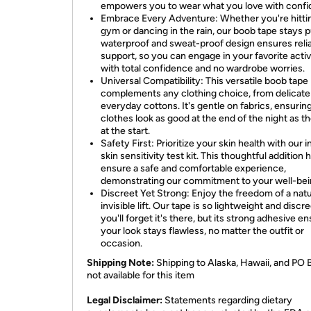
empowers you to wear what you love with confi
Embrace Every Adventure: Whether you're hitti
gym or dancing in the rain, our boob tape stays pu
waterproof and sweat-proof design ensures reli
support, so you can engage in your favorite activ
with total confidence and no wardrobe worries.
Universal Compatibility: This versatile boob tape
complements any clothing choice, from delicate 
everyday cottons. It's gentle on fabrics, ensurin
clothes look as good at the end of the night as t
at the start.
Safety First: Prioritize your skin health with our 
skin sensitivity test kit. This thoughtful addition 
ensure a safe and comfortable experience,
demonstrating our commitment to your well-bei
Discreet Yet Strong: Enjoy the freedom of a natu
invisible lift. Our tape is so lightweight and discre
you'll forget it's there, but its strong adhesive e
your look stays flawless, no matter the outfit or
occasion.
Shipping Note:
Shipping to Alaska, Hawaii, and PO 
not available for this item
​Legal Disclaimer:
Statements regarding dietary