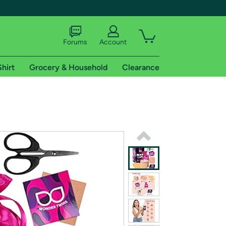
Forums
Account
Shirt
Grocery & Household
Clearance
X
tional shipping addresses.
 trial of Amazon Prime