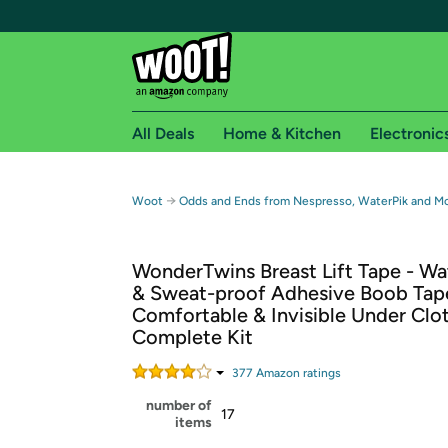
All Deals
Home & Kitchen
Electronic
Free shipping fo
→
Woot
Odds and Ends from Nespresso, WaterPik and M
Woot! customers who are Amazon Prime members 
WonderTwins Breast Lift Tape - Wa
Free Standard shipping on Woot! orders
& Sweat-proof Adhesive Boob Tap
Free Express shipping on Shirt.Woot order
Comfortable & Invisible Under Clo
Amazon Prime membership required. See individual
Complete Kit
Get started by logging in with Amazon or try a 3
377
Amazon rating
s
number of
17
items