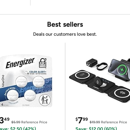
Best sellers
Deals our customers love best.
3
7
49
$
99
$5.99
Reference Price
$19.99
Reference Price
ave: $2.50 (42%)
Save: $12.00 (60%)