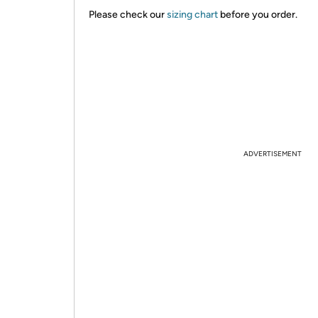
Please check our
sizing chart
before you order.
ADVERTISEMENT