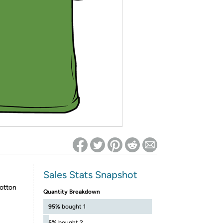
ed on Woot! for benefits to take effect
Sales Stats Snapshot
otton
Quantity Breakdown
95%
bought 1
5%
bought 2