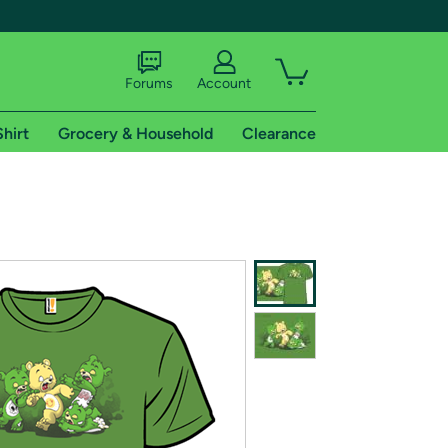
Forums
Account
Shirt
Grocery & Household
Clearance
X
tional shipping addresses.
 trial of Amazon Prime