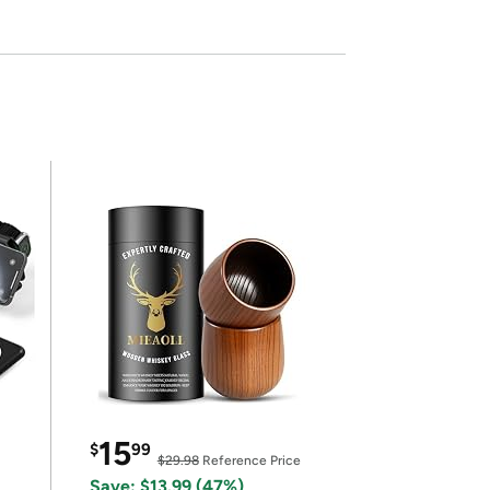
15
$
99
$29.98
Reference Price
Save: $13.99 (47%)