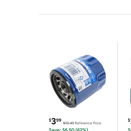
3
$
99
$
$10.49
Reference Price
Save: $6.50 (62%)
S