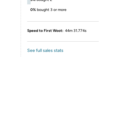
0%
bought 3 or more
Speed to First Woot:
44m 31.774s
See full sales stats