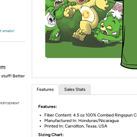
Login
*
Re-login requir
with
Amazon
t emails!
rm
 stuff! Better
Features
Sales Stats
VERTISEMENT
Features:
Fiber Content: 4.5 oz 100% Combed Ringspun C
Manufactured In: Honduras/Nicaragua
Printed In: Carrollton, Texas, USA
Sizing Chart: