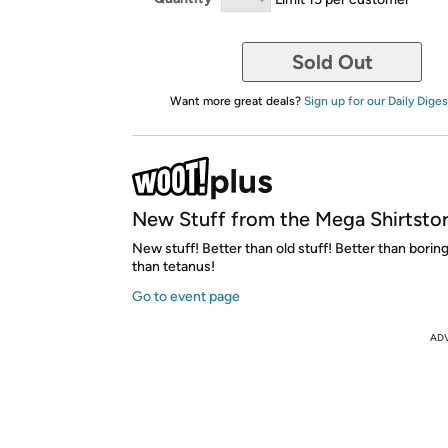
Sold Out
Want more great deals?
Sign up for our Daily Diges
New Stuff from the Mega Shirtsto
New stuff! Better than old stuff! Better than boring
than tetanus!
Go to event page
AD