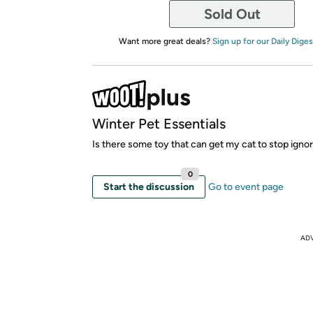
Sold Out
Want more great deals?
Sign up for our Daily Diges
Winter Pet Essentials
Is there some toy that can get my cat to stop igno
0
Start the discussion
Go to event page
AD