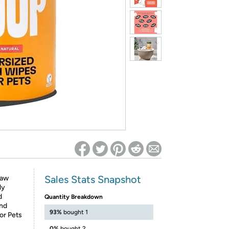
ed on Woot! for benefits to take effect
Sales Stats Snapshot
Paw
ly
d
Quantity Breakdown
and
93%
bought 1
or Pets
0%
bought 2