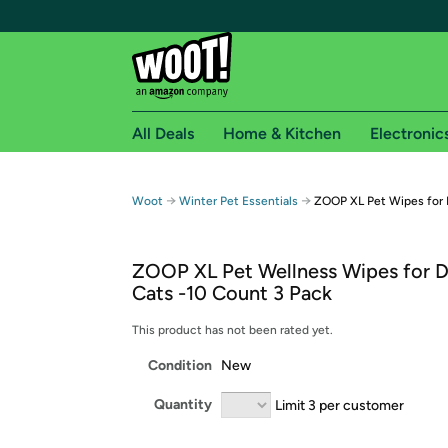
All Deals
Home & Kitchen
Electronic
Free shipping fo
→
→
Woot
Winter Pet Essentials
ZOOP XL Pet Wipes for 
Woot! customers who are Amazon Prime members 
ZOOP XL Pet Wellness Wipes for 
Free Standard shipping on Woot! orders
Cats -10 Count 3 Pack
Free Express shipping on Shirt.Woot order
Amazon Prime membership required. See individual
This product has not been rated yet.
Condition
New
Get started by logging in with Amazon or try a 3
Quantity
Limit 3 per customer