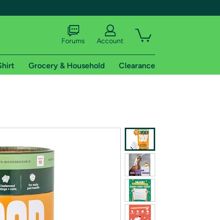
Forums
Account
Shirt
Grocery & Household
Clearance
X
tional shipping addresses.
 trial of Amazon Prime