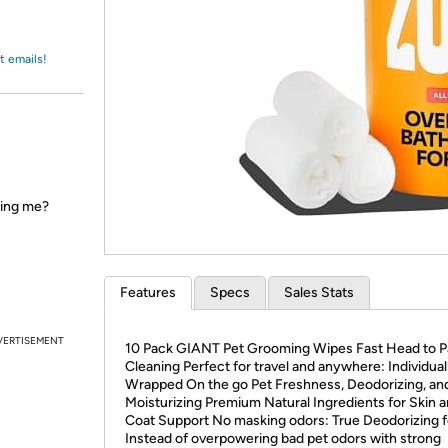
Login
*
Re-login requir
with
Amazon
t emails!
ring me?
Features
Specs
Sales Stats
VERTISEMENT
10 Pack GIANT Pet Grooming Wipes Fast Head to 
Cleaning Perfect for travel and anywhere: Individual
Wrapped On the go Pet Freshness, Deodorizing, an
Moisturizing Premium Natural Ingredients for Skin 
Coat Support No masking odors: True Deodorizing f
Instead of overpowering bad pet odors with strong