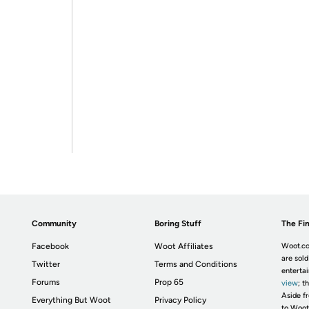
Community
Boring Stuff
The Fin
Facebook
Woot Affiliates
Woot.co
are sold
Twitter
Terms and Conditions
enterta
Forums
Prop 65
view
; t
Aside fr
Everything But Woot
Privacy Policy
to Woot