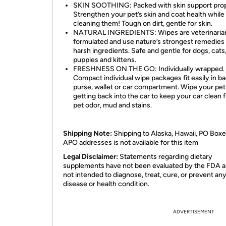
SKIN SOOTHING: Packed with skin support prop
Strengthen your pet’s skin and coat health while
cleaning them! Tough on dirt, gentle for skin.
NATURAL INGREDIENTS: Wipes are veterinaria
formulated and use nature’s strongest remedies
harsh ingredients. Safe and gentle for dogs, cats
puppies and kittens.
FRESHNESS ON THE GO: Individually wrapped.
Compact individual wipe packages fit easily in ba
purse, wallet or car compartment. Wipe your pet
getting back into the car to keep your car clean 
pet odor, mud and stains.
Shipping Note:
Shipping to Alaska, Hawaii, PO Boxe
APO addresses is not available for this item
Legal Disclaimer:
Statements regarding dietary
supplements have not been evaluated by the FDA a
not intended to diagnose, treat, cure, or prevent an
disease or health condition.
ADVERTISEMENT