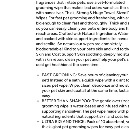
fragrances that irritate pets, use a vet-formulated
grooming wipe that makes bad odors vanish at the 
with nanosilver. Thick, Strong & Huge Towel-Sized 
Wipes For fast pet grooming and freshening, with a
big enough to clean fast and thoroughly! Thick and 
so you can easily clean your pet’s entire body and h
reach areas. Crafted with Natural Ingredients Wate
and packed with skin support ingredients like nanosi
and zeolite. So natural our wipes are completely
biodegradable! Kind to your pet’s skin and kind to th
Skin and Coat Support Skin soothing, deeply moistu
with skin repair: clean your pet and help your pet’s 
coat get healthier at the same time.
FAST GROOMING: Save hours of cleaning your 
pet! Instead of a bath, a quick wipe with a giant 
sized pet wipe. Wipe, clean, deodorize and moist
your pet skin and coat all at the same time, fast 
easy.
BETTER THAN SHAMPOO: The gentle oversized
grooming wipe is water-based and infused with 
supporting nanosilver. The pet wipe made with 
natural ingredients that support skin and coat hea
ULTRA BIG AND THICK: Pack of 10 absorbent, v
thick, giant pet grooming wipes for easy pet clea