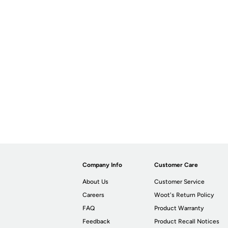
Company Info
Customer Care
About Us
Customer Service
Careers
Woot's Return Policy
FAQ
Product Warranty
Feedback
Product Recall Notices