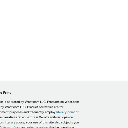
e Print
m is operated by Woot.com LLC. Products on Woot.com
 by Woot.com LLC. Product narratives are for
inment purposes and frequently employ
literary point of
he narratives do not express Woot's editorial opinion.
om literary abuse, your use of this site also subjects you
's
terms of use
and
privacy policy.
Ads by Longitude.