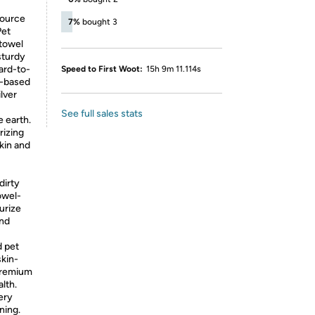
source
7%
bought 3
Pet
 towel
sturdy
ard-to-
Speed to First Woot:
15h 9m 11.114s
r-based
lver
See full sales stats
e earth.
rizing
skin and
dirty
towel-
urize
and
 pet
skin-
premium
lth.
ery
ning.