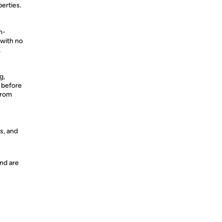
erties.
n-
 with no
,
g,
 before
from
s, and
nd are
y