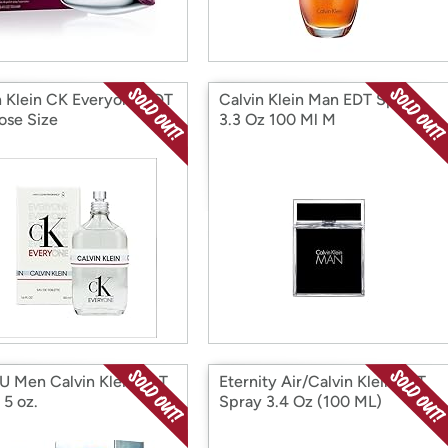
n Klein CK Everyone EDT
Calvin Klein Man EDT Spray
ose Size
3.3 Oz 100 Ml M
U Men Calvin Klein EDT
Eternity Air/Calvin Klein EDT
 5 oz.
Spray 3.4 Oz (100 ML)