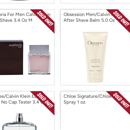
ria For Men Calvin Klein
Obsession Men/Calvin Klein
 Shave 3.4 Oz M
After Shave Balm 5.0 Oz
ee/Calvin Klein EDT
Chloe Signature/Chloe EDP
 No Cap Tester 3.4 Oz
Spray 1 oz.