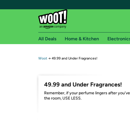
All Deals
Home & Kitchen
Electronic
Free shipping fo
Woot
→
49.99 and Under Fragrances!
Woot! customers who are Amazon Prime members 
Free Standard shipping on Woot! orders
49.99 and Under Fragrances!
Free Express shipping on Shirt.Woot order
Remember, if your perfume lingers after you've 
Amazon Prime membership required. See individual
the room, USE LESS.
Get started by logging in with Amazon or try a 3