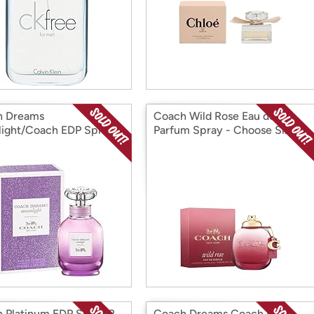
h Dreams
Coach Wild Rose Eau de
ight/Coach EDP Spray -
Parfum Spray - Choose Size
e Size
 Platinum EDP Spray 2
Coach Dreams Coach EDP