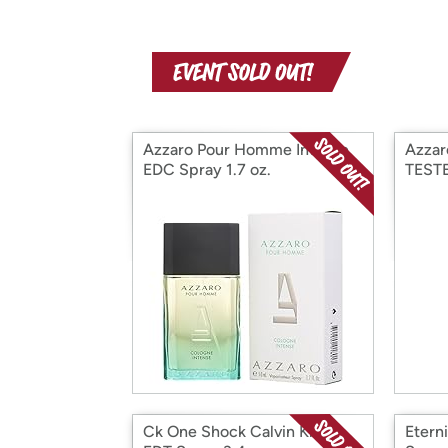
Azzaro Pour Homme Intense
Azzar
EDC Spray 1.7 oz.
TEST
Ck One Shock Calvin Klein
Etern