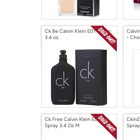
Ck Be Calvin Klein EDT Spray
Calvi
3.4 oz.
- Cho
Ck Free Calvin Klein EDT
Ckin2
Spray 3.4 Oz M
Spray