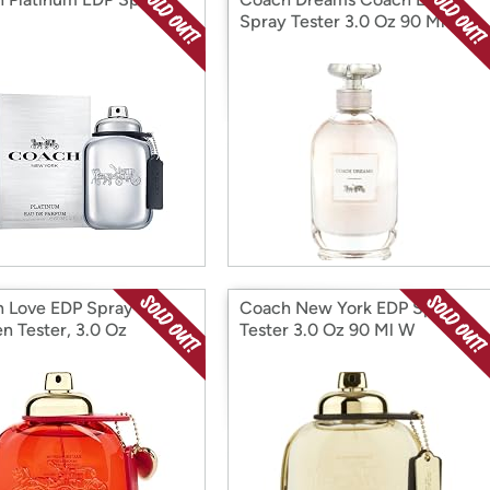
Spray Tester 3.0 Oz 90 Ml W
 Love EDP Spray for
Coach New York EDP Spray
 Tester, 3.0 Oz
Tester 3.0 Oz 90 Ml W