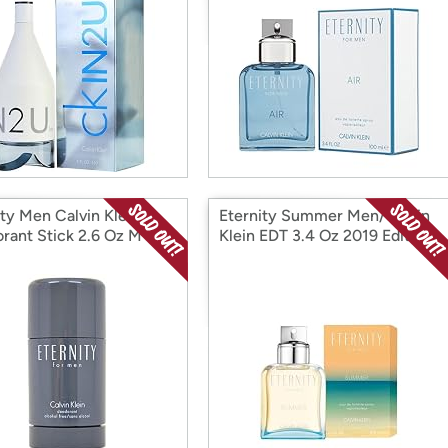
ity Men Calvin Klein
Eternity Summer Men/Calvin
rant Stick 2.6 Oz M
Klein EDT 3.4 Oz 2019 Edition