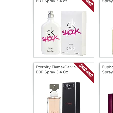
EDT Spray 3.4 oz.
Spray
Eternity Flame/Calvin Klein
Eupho
EDP Spray 3.4 Oz
Spray