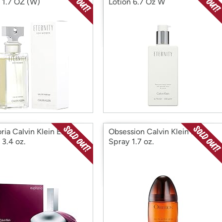
 1.7 OZ (W)
Lotion 6.7 Oz W
ria Calvin Klein EDP
Obsession Calvin Klein EDP
 3.4 oz.
Spray 1.7 oz.