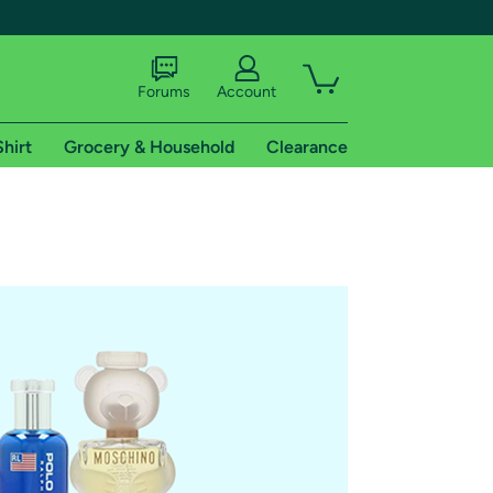
Forums
Account
Shirt
Grocery & Household
Clearance
X
tional shipping addresses.
 trial of Amazon Prime