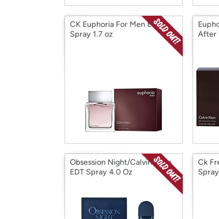
CK Euphoria For Men EDT
Eupho
Spray 1.7 oz
After
Obsession Night/Calvin Klein
Ck Fr
EDT Spray 4.0 Oz
Spray
(M)