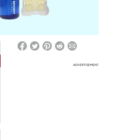
ed on Woot! for benefits to take effect
ADVERTISEMENT