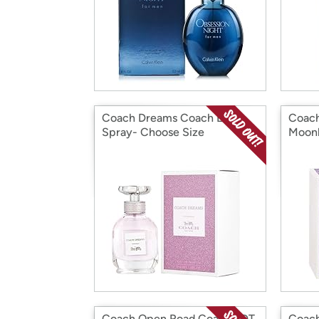
Coach Dreams Coach EDP
Coac
Spray- Choose Size
Moonl
Choos
Coach Open Road Coach EDT
Coach