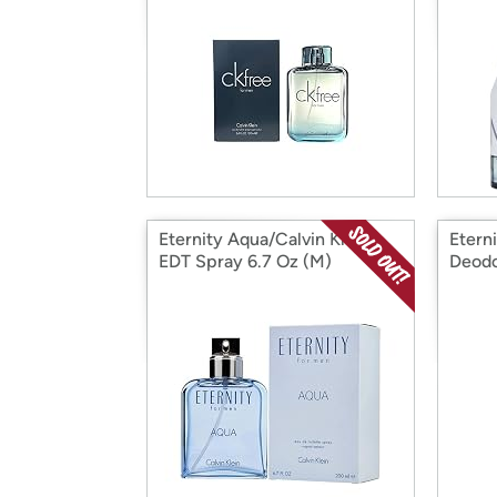
Eternity Aqua/Calvin Klein
Etern
EDT Spray 6.7 Oz (M)
Deodo