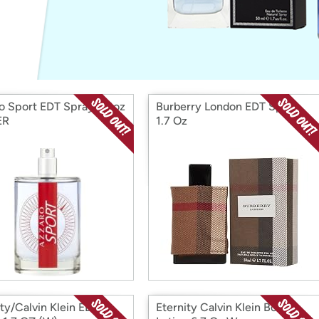
Login
*
Re-login requir
with
Amazon
o Sport EDT Spray 3.4oz
Burberry London EDT Spray
ER
1.7 Oz
ity/Calvin Klein EDP
Eternity Calvin Klein Body