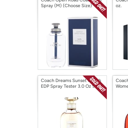
Spray (M) (Choose Size)
oz.
Coach Dreams Sunset Coach
Coach
EDP Spray Tester 3.0 Oz 90
Women
Ml W