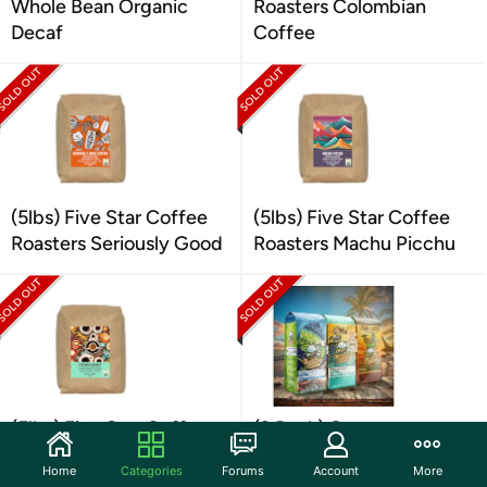
Whole Bean Organic
Roasters Colombian
Decaf
Coffee
(5lbs) Five Star Coffee
(5lbs) Five Star Coffee
Roasters Seriously Good
Roasters Machu Picchu
(5lbs) Five Star Coffee
(3 Pack) Castaway
Roasters French Roast
Coffee Whole Bean
Home
Categories
Forums
Account
More
Coffee