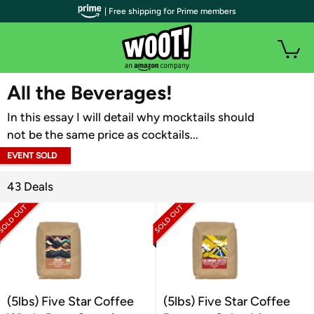
| Free shipping for Prime members
WOOT PLUS
All the Beverages!
In this essay I will detail why mocktails should
not be the same price as cocktails...
EVENT SOLD
OUT
43 Deals
(5lbs) Five Star Coffee
(5lbs) Five Star Coffee