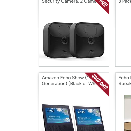
Security Camera, 2 Camera
3 Pac
Kit
Amazon Echo Show (1st
Echo 
Generation) (Black or White)
Speak