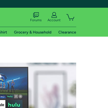
Forums
Account
Shirt
Grocery & Household
Clearance
X
tional shipping addresses.
 trial of Amazon Prime