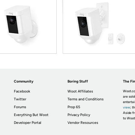
Community
Boring Stuff
The Fin
Facebook
Woot Affiliates
Woot.co
are sold
Twitter
Terms and Conditions
enterta
Forums
Prop 65
view
; t
Aside fr
Everything But Woot
Privacy Policy
to Woot
Developer Portal
Vendor Resources