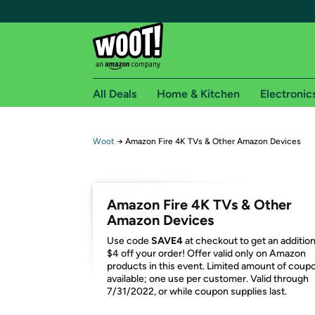
All Deals
Home & Kitchen
Electronic
Free shipping fo
Woot
→
Amazon Fire 4K TVs & Other Amazon Devices
Woot! customers who are Amazon Prime members 
Free Standard shipping on Woot! orders
Amazon Fire 4K TVs & Other
Free Express shipping on Shirt.Woot order
Amazon Devices
Amazon Prime membership required. See individual
Use code
SAVE4
at checkout to get an addition
$4 off your order! Offer valid only on Amazon
Get started by logging in with Amazon or try a 3
products in this event. Limited amount of coup
available; one use per customer. Valid through
7/31/2022, or while coupon supplies last.