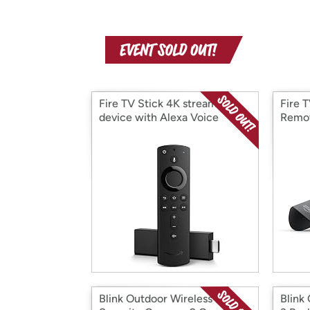
Fire TV Stick 4K streaming
Fire 
device with Alexa Voice
Remo
Remote
Blink Outdoor Wireless HD
Blink