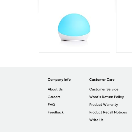
Company Info
Customer Care
About Us
Customer Service
Careers
Woot's Return Policy
FAQ
Product Warranty
Feedback
Product Recall Notices
Write Us