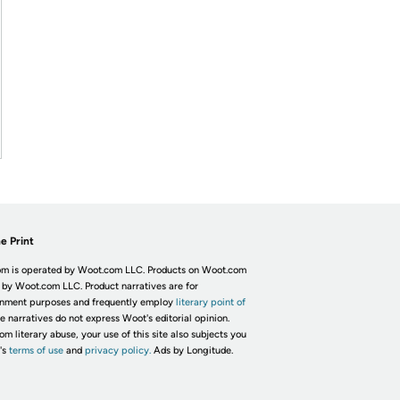
e Print
m is operated by Woot.com LLC. Products on Woot.com
 by Woot.com LLC. Product narratives are for
inment purposes and frequently employ
literary point of
he narratives do not express Woot's editorial opinion.
om literary abuse, your use of this site also subjects you
's
terms of use
and
privacy policy.
Ads by Longitude.