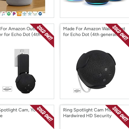
For Amazon Outlet
Made For Amazon Wall Mount
r for Echo Dot (4th
for Echo Dot (4th generation)
ation)
Spotlight Cam, Your
Ring Spotlight Cam Mount,
ce
Hardwired HD Security
Camera