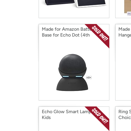
Made for Amazon Battery
Made 
Base for Echo Dot (4th
Hange
generation)
gener
Echo Glow Smart Lamp for
Ring 
Kids
Choi