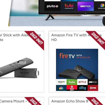
Login
*
Re-login requir
with
Amazon
TV Stick with Alexa Voice
Amazon Fire TV with 4K Ultra
te
HD
 Camera Mount – Black –
Amazon Echo Show 8