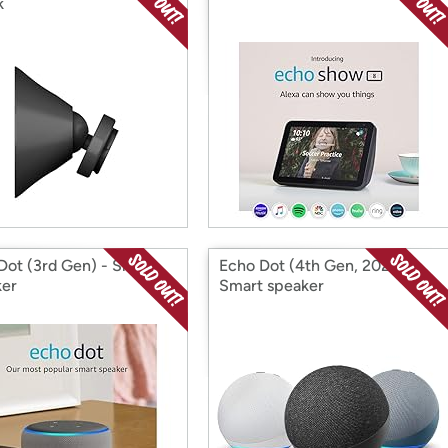
k
Dot (3rd Gen) - Smart
Echo Dot (4th Gen, 2020)
er
Smart speaker