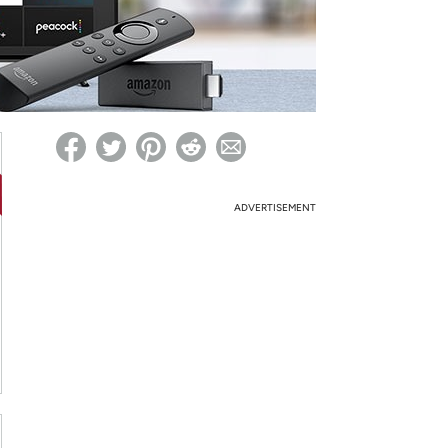
ed on Woot! for benefits to take effect
ADVERTISEMENT