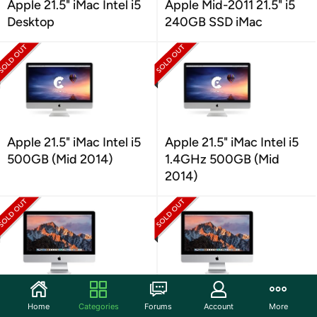
Apple 21.5" iMac Intel i5
Apple Mid-2011 21.5" i5
Desktop
240GB SSD iMac
Apple 21.5" iMac Intel i5
Apple 21.5" iMac Intel i5
500GB (Mid 2014)
1.4GHz 500GB (Mid
2014)
Apple iMac 21.5 Inch
Apple iMac 21.5"
Home
Categories
Forums
Account
More
Desktop MMQA2LL/A
MMQA2LL/A