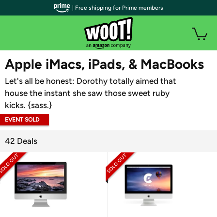
| Free shipping for Prime members
WOOT PLUS
Apple iMacs, iPads, & MacBooks
Let's all be honest: Dorothy totally aimed that
house the instant she saw those sweet ruby
kicks. {sass.}
EVENT SOLD
OUT
42 Deals