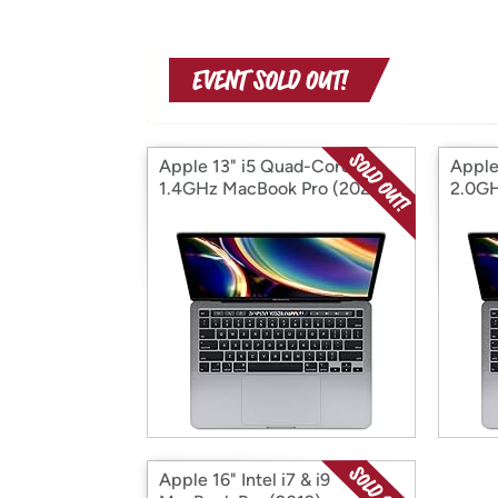
Apple 13" i5 Quad-Core
Apple
1.4GHz MacBook Pro (2020)
2.0GH
Apple 16" Intel i7 & i9