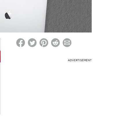
ed on Woot! for benefits to take effect
ADVERTISEMENT