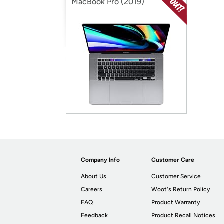
MacBook Pro (2019)
Company Info
Customer Care
About Us
Customer Service
Careers
Woot's Return Policy
FAQ
Product Warranty
Feedback
Product Recall Notices