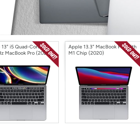
Login
*
Re-login requir
with
Amazon
 13" i5 Quad-Core
Apple 13.3" MacBook Pro with
z MacBook Pro (2020)
M1 Chip (2020)