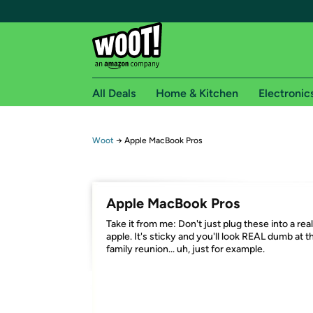
All Deals
Home & Kitchen
Electronic
Free shipping fo
Woot
→
Apple MacBook Pros
Woot! customers who are Amazon Prime members 
Free Standard shipping on Woot! orders
Apple MacBook Pros
Free Express shipping on Shirt.Woot order
Take it from me: Don't just plug these into a real
Amazon Prime membership required. See individual
apple. It's sticky and you'll look REAL dumb at t
family reunion... uh, just for example.
Get started by logging in with Amazon or try a 3