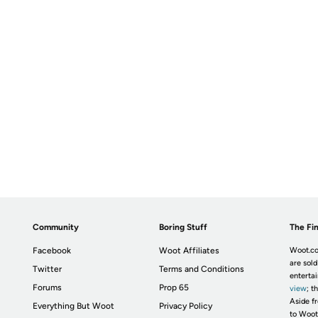
Community
Boring Stuff
The Fin
Facebook
Woot Affiliates
Woot.co
are sold
Twitter
Terms and Conditions
enterta
Forums
Prop 65
view
; t
Aside fr
Everything But Woot
Privacy Policy
to Woot