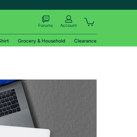
Forums
Account
Shirt
Grocery & Household
Clearance
X
tional shipping addresses.
 trial of Amazon Prime