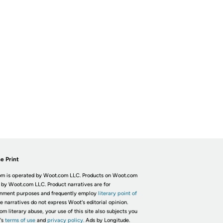
e Print
m is operated by Woot.com LLC. Products on Woot.com
 by Woot.com LLC. Product narratives are for
inment purposes and frequently employ
literary point of
he narratives do not express Woot's editorial opinion.
om literary abuse, your use of this site also subjects you
's
terms of use
and
privacy policy.
Ads by Longitude.