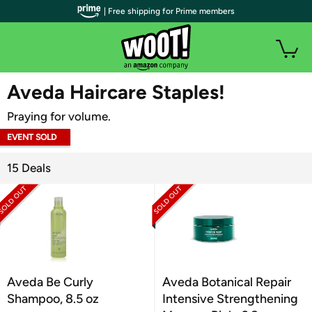
| Free shipping for Prime members
WOOT PLUS
Aveda Haircare Staples!
Praying for volume.
EVENT SOLD
OUT
15 Deals
Aveda Be Curly
Aveda Botanical Repair
Shampoo, 8.5 oz
Intensive Strengthening