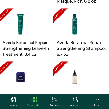
Masque, Rich, 6.8 oz
Aveda Botanical Repair
Aveda Botanical Repair
Strengthening Leave-In
Strengthening Shampoo,
Treatment, 3.4 oz
6.7 oz
Aveda Brilliant
Aveda Chakra 2
Humectant Pomade, 2.6
Balancing Pure-Fume
Home
Categories
Forums
Account
More
oz
Body Mist, 3.4 oz