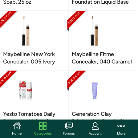
Soap, 25 oz.
Foundation Liquid Base
Maybelline New York
Maybelline Fitme
Concealer, 005 Ivory
Concealer, 040 Caramel
Yesto Tomatoes Daily
Generation Clay
Balancing Moisturiser
Brightening Purple Clay
Lotion 50 ml
Mask
Home
Categories
Forums
Account
More