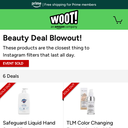
| Free shipping for Prime members
WOOT PLUS
Beauty Deal Blowout!
These products are the closest thing to
Instagram filters that last all day.
EVENT SOLD
OUT
6 Deals
Safeguard Liquid Hand
TLM Color Changing