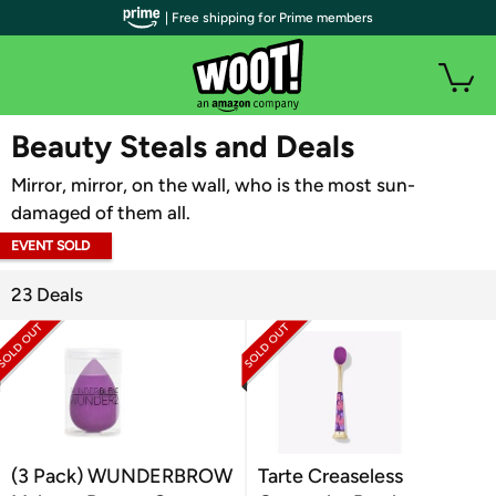
| Free shipping for Prime members
WOOT PLUS
Beauty Steals and Deals
Mirror, mirror, on the wall, who is the most sun-
damaged of them all.
EVENT SOLD
OUT
23 Deals
(3 Pack) WUNDERBROW
Tarte Creaseless