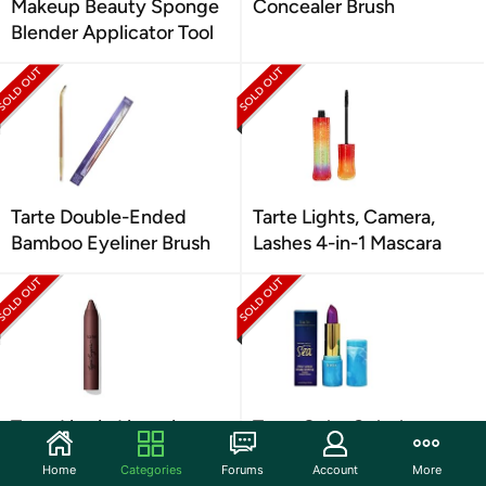
Makeup Beauty Sponge
Concealer Brush
Blender Applicator Tool
Tarte Double-Ended
Tarte Lights, Camera,
Bamboo Eyeliner Brush
Lashes 4-in-1 Mascara
Tarte Lippie Lingerie
Tarte Color Splash
Matte Tint
Lipstick: Your Choice
Home
Categories
Forums
Account
More