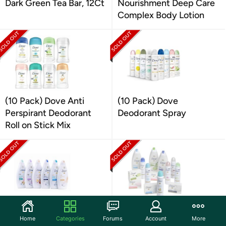
Dark Green Tea Bar, 12Ct
Nourishment Deep Care
Complex Body Lotion
(10 Pack) Dove Anti
(10 Pack) Dove
Perspirant Deodorant
Deodorant Spray
Roll on Stick Mix
Dove 6-Pack Dove Body
14 Piece Dove Beauty Kit
Home
Categories
Forums
Account
More
Wash Shower Gel