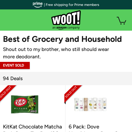
| Free shipping for Prime members
WOOT PLUS
Best of Grocery and Household
Shout out to my brother, who still should wear
more deodorant.
EVENT SOLD
OUT
94 Deals
KitKat Chocolate Matcha
6 Pack: Dove