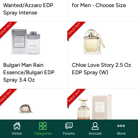
Wanted/Azzaro EDP
for Men - Choose Size
Spray Intense
Bulgari Man Rain
Chloe Love Story 2.5 Oz
Essence/Bulgari EDP
EDP Spray (W)
Spray 3.4 Oz
Chloe Signature/Chloe
Coach Dreams Sunset
Home
Categories
Forums
Account
More