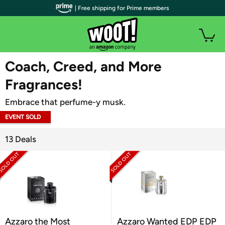
| Free shipping for Prime members
WOOT PLUS
Coach, Creed, and More
Fragrances!
Embrace that perfume-y musk.
EVENT SOLD
OUT
13 Deals
Azzaro the Most
Azzaro Wanted EDP EDP