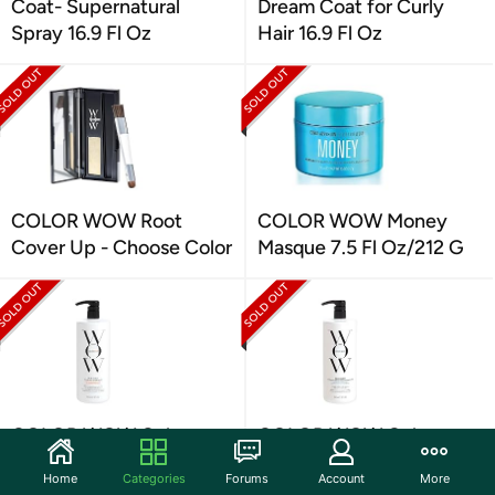
Coat- Supernatural
Dream Coat for Curly
Spray 16.9 Fl Oz
Hair 16.9 Fl Oz
COLOR WOW Root
COLOR WOW Money
Cover Up - Choose Color
Masque 7.5 Fl Oz/212 G
COLOR WOW Color
COLOR WOW Color
Security Shampoo, 32 fl
Security Conditioner,
Home
Categories
Forums
Account
More
oz
Fine to Normal