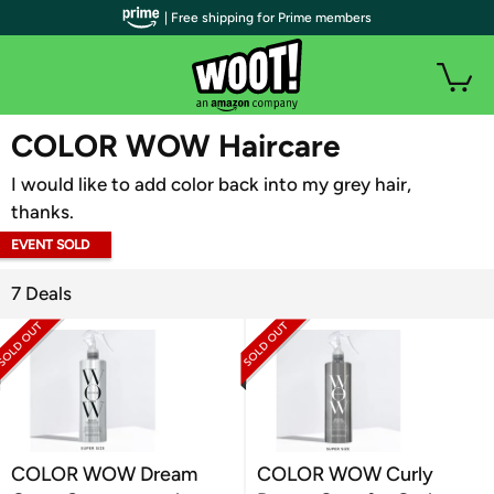
| Free shipping for Prime members
WOOT PLUS
COLOR WOW Haircare
I would like to add color back into my grey hair,
thanks.
EVENT SOLD
OUT
7 Deals
COLOR WOW Dream
COLOR WOW Curly