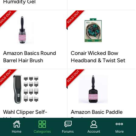
Humidity Gel
Amazon Basics Round
Conair Wicked Bow
Barrel Hair Brush
Headband & Twist Set
Wahl Clipper Self-
Amazon Basic Paddle
Haircut Pro
Brush
Home
Categories
Forums
Account
More