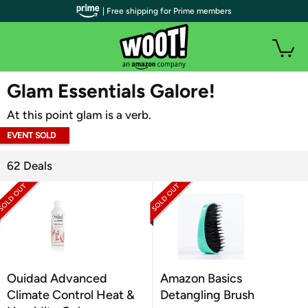
| Free shipping for Prime members
WOOT PLUS
Glam Essentials Galore!
At this point glam is a verb.
EVENT SOLD
OUT
62 Deals
Ouidad Advanced
Amazon Basics
Climate Control Heat &
Detangling Brush