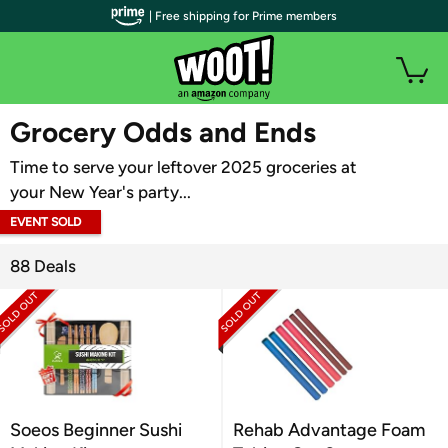
| Free shipping for Prime members
WOOT PLUS
Grocery Odds and Ends
Time to serve your leftover 2025 groceries at
your New Year's party...
EVENT SOLD
OUT
88 Deals
Soeos Beginner Sushi
Rehab Advantage Foam