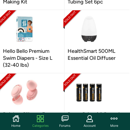
Making Kit
Tubing Set 6pc
Hello Bello Premium
HealthSmart 500ML
Swim Diapers - Size L
Essential Oil Diffuser
(32-40 lbs)
Beinkap Silicone Ear
PowerDrive AA Batteries
Plugs 6 Pairs
4pk
Home
Categories
Forums
Account
More