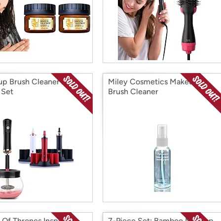
p Brush Cleaner And
Miley Cosmetics Makeup
 Set
Brush Cleaner
Of Thrones Inspired
7-Piece Set: Bamboo Makeup