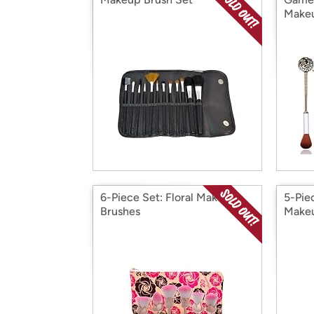
Makeu
6-Piece Set: Floral Makeup
5-Pie
Brushes
Makeu