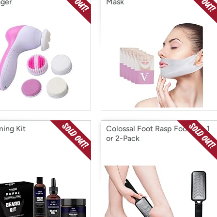
ger
Mask
ing Kit
Colossal Foot Rasp Foot File 1
or 2-Pack