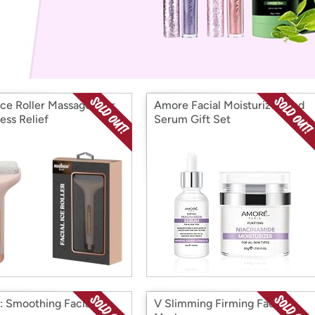
Login
*
Re-login requir
with
Amazon
ace Roller Massager For
Amore Facial Moisturizer And
ess Relief
Serum Gift Set
1: Smoothing Facial
V Slimming Firming Face