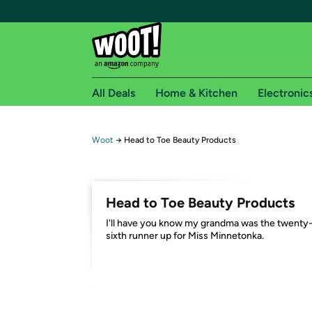
All Deals
Home & Kitchen
Electronic
Free shipping fo
Woot
→
Head to Toe Beauty Products
Woot! customers who are Amazon Prime members 
Free Standard shipping on Woot! orders
Head to Toe Beauty Products
Free Express shipping on Shirt.Woot order
I'll have you know my grandma was the twenty
Amazon Prime membership required. See individual
sixth runner up for Miss Minnetonka.
Get started by logging in with Amazon or try a 3