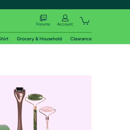
Forums
Account
Shirt
Grocery & Household
Clearance
X
tional shipping addresses.
 trial of Amazon Prime