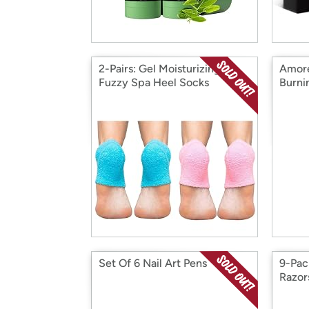
2-Pairs: Gel Moisturizing
Amore
Fuzzy Spa Heel Socks
Burni
Set Of 6 Nail Art Pens
9-Pac
Razor