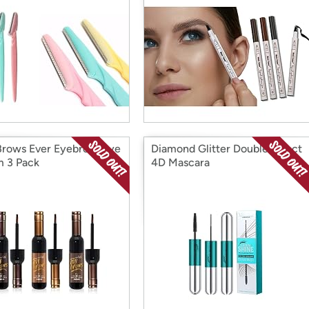
Brows Ever Eyebrow Dye
Diamond Glitter Double Effect
 3 Pack
4D Mascara