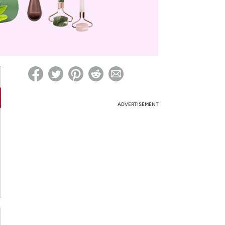
ed on Woot! for benefits to take effect
ADVERTISEMENT