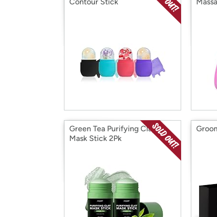
Contour Stick
Massa
Green Tea Purifying Clay
Groom
Mask Stick 2Pk