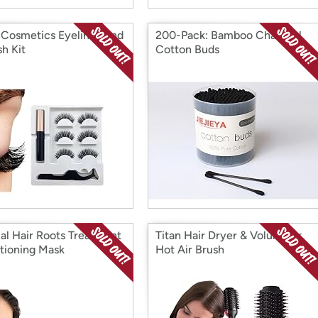
 Cosmetics Eyeliner And
200-Pack: Bamboo Charcoal
sh Kit
Cotton Buds
al Hair Roots Treatment
Titan Hair Dryer & Volumizer
tioning Mask
Hot Air Brush