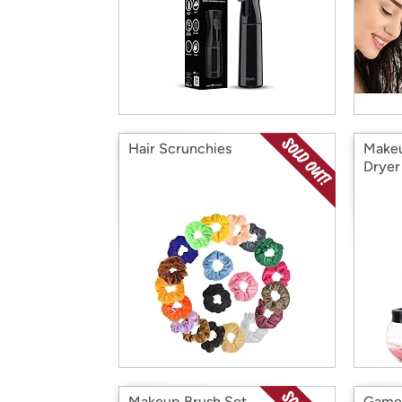
Hair Scrunchies
Makeu
Dryer
Makeup Brush Set
Game 