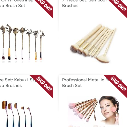
p Brush Set
Brushes
ce Set: Kabuki-Style
Professional Metallic Makeup
p Brushes
Brush Set