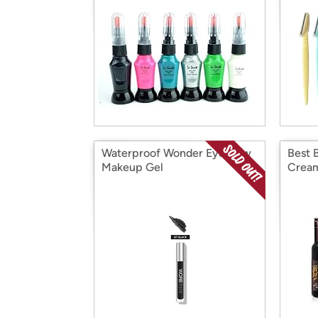
Waterproof Wonder Eyebrow
Best 
Makeup Gel
Cream