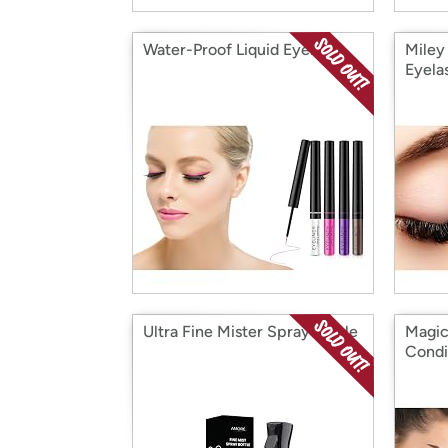
Water-Proof Liquid Eyeliner
Miley
Eyela
Ultra Fine Mister Spray Bottle
Magic
Condi