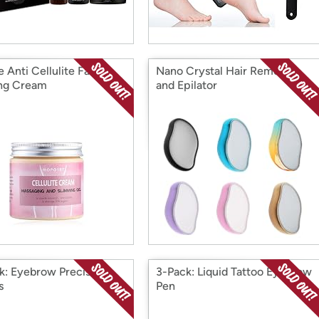
 Anti Cellulite Fat
Nano Crystal Hair Remover
ng Cream
and Epilator
k: Eyebrow Precision
3-Pack: Liquid Tattoo Eyebrow
s
Pen