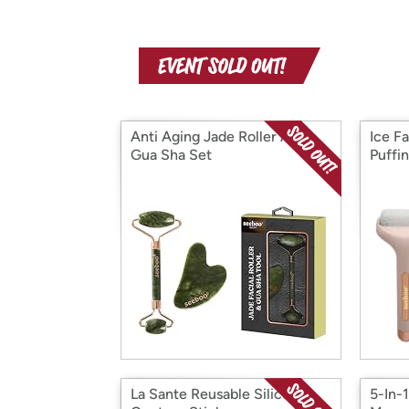
Anti Aging Jade Roller And
Ice F
Gua Sha Set
Puffin
La Sante Reusable Silicone
5-In-