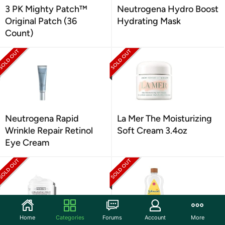
3 PK Mighty Patch™
Neutrogena Hydro Boost
Original Patch (36
Hydrating Mask
Count)
Neutrogena Rapid
La Mer The Moisturizing
Wrinkle Repair Retinol
Soft Cream 3.4oz
Eye Cream
Home
Categories
Forums
Account
More