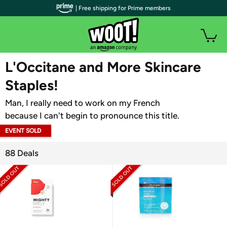
| Free shipping for Prime members
WOOT PLUS
L'Occitane and More Skincare
Staples!
Man, I really need to work on my French
because I can't begin to pronounce this title.
EVENT SOLD
OUT
88 Deals