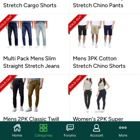
Stretch Cargo Shorts
Stretch Chino Pants
Multi Pack Mens Slim
Mens 3PK Cotton
Straight Stretch Jeans
Stretch Chino Shorts
Mens 2PK Classic Twill
Women's 2PK Super
Joggers
Stretch Skinny Pants
Home
Categories
Forums
Account
More