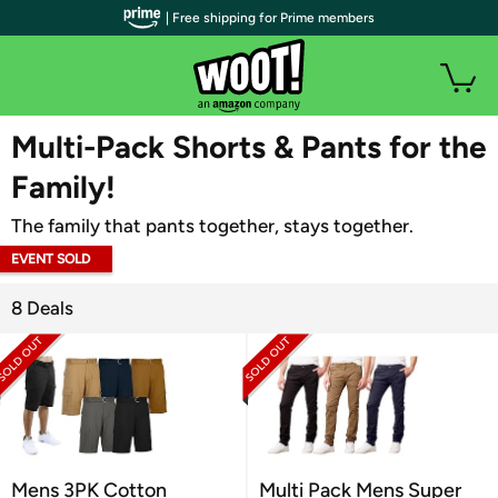
| Free shipping for Prime members
WOOT PLUS
Multi-Pack Shorts & Pants for the
Family!
The family that pants together, stays together.
EVENT SOLD
OUT
8 Deals
Mens 3PK Cotton
Multi Pack Mens Super