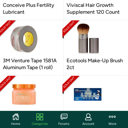
Conceive Plus Fertility
Viviscal Hair Growth
Lubricant
Supplement 120 Count
3M Venture Tape 1581A
Ecotools Make-Up Brush
Aluminum Tape (1 roll)
2ct
Tree Hut Shea Sugar
Sparkle Plenty
Scrub Vitamin C, 18oz
Chandelier Crystal
Home
Categories
Forums
Account
More