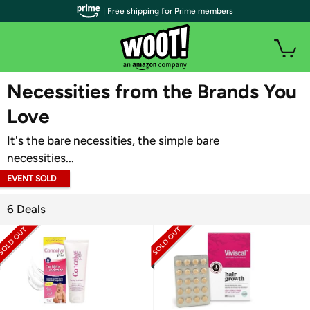
| Free shipping for Prime members
WOOT PLUS
Necessities from the Brands You
Love
It's the bare necessities, the simple bare
necessities...
EVENT SOLD
OUT
6 Deals