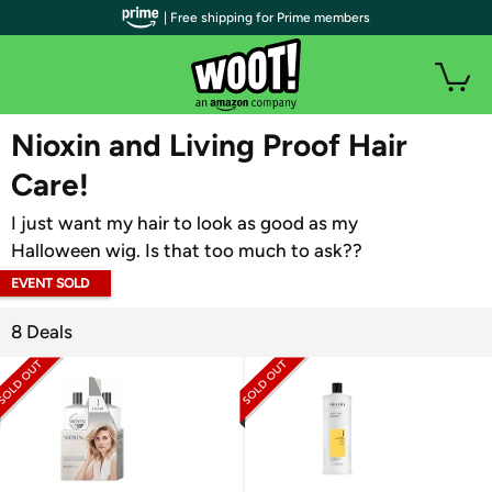
| Free shipping for Prime members
WOOT PLUS
Nioxin and Living Proof Hair
Care!
I just want my hair to look as good as my
Halloween wig. Is that too much to ask??
EVENT SOLD
OUT
8 Deals