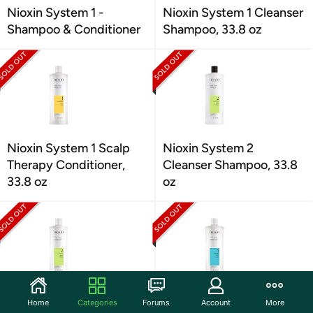
Nioxin System 1 -
Nioxin System 1 Cleanser
Shampoo & Conditioner
Shampoo, 33.8 oz
Nioxin System 1 Scalp
Nioxin System 2
Therapy Conditioner,
Cleanser Shampoo, 33.8
33.8 oz
oz
Nioxin System 2 Scalp
Nioxin System 3 Scalp
Home
Categories
Forums
Account
More