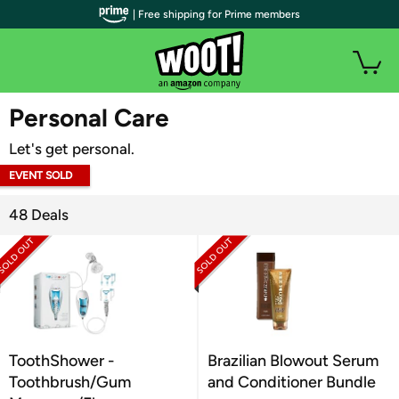
| Free shipping for Prime members
WOOT PLUS
Personal Care
Let's get personal.
EVENT SOLD
OUT
48 Deals
ToothShower -
Brazilian Blowout Serum
Toothbrush/Gum
and Conditioner Bundle