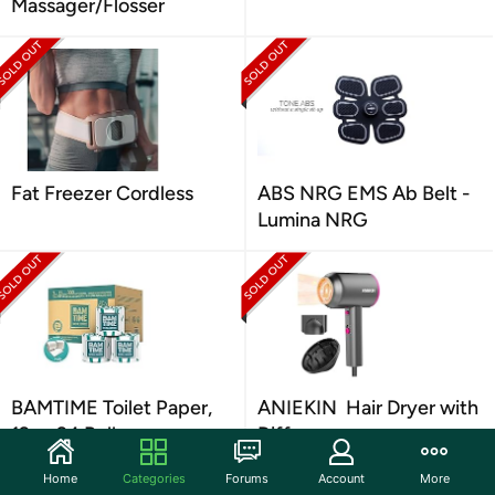
Massager/Flosser
Fat Freezer Cordless
ABS NRG EMS Ab Belt -
Lumina NRG
BAMTIME Toilet Paper,
ANIEKIN Hair Dryer with
12 or 24 Rolls
Diffuser
Home
Categories
Forums
Account
More