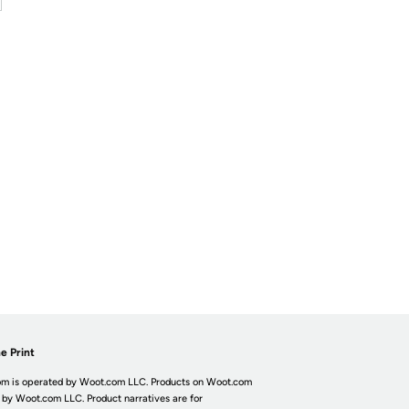
e Print
m is operated by Woot.com LLC. Products on Woot.com
 by Woot.com LLC. Product narratives are for