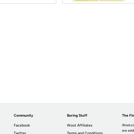
Community
Boring Stuff
The Fin
Facebook
Woot Affiliates
Woot.co
are sold
Twitter
Terms and Conditions