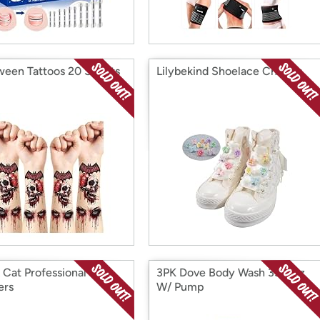
ween Tattoos 20 Sheets
Lilybekind Shoelace Charms
 Cat Professional Pet
3PK Dove Body Wash 33.8Oz
ers
W/ Pump