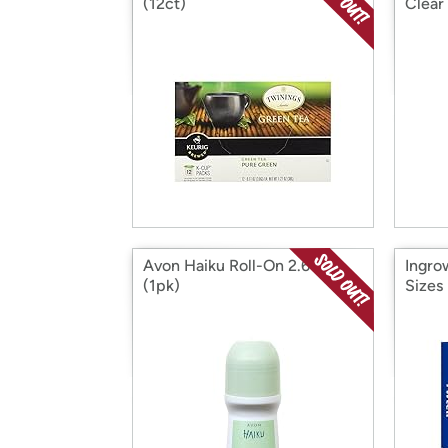
(12ct)
Clear
Avon Haiku Roll-On 2.6oz
Ingro
(1pk)
Sizes