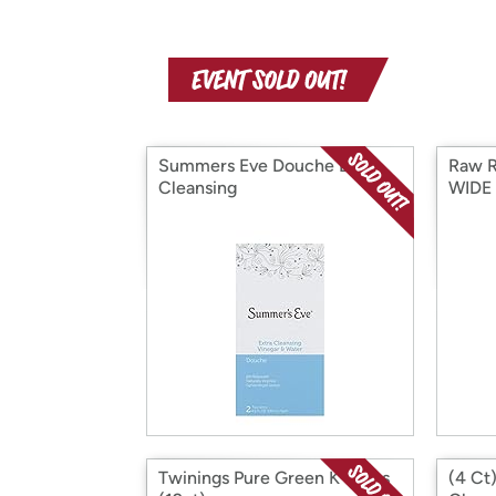
Summers Eve Douche Extra
Raw 
Cleansing
WIDE
Twinings Pure Green K-Cups
(4 Ct