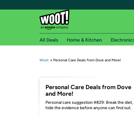
All Deals
Home & Kitchen
Electronic
Free shipping fo
Woot
→
Personal Care Deals from Dove and More!
Woot! customers who are Amazon Prime members 
Free Standard shipping on Woot! orders
Personal Care Deals from Dove
Free Express shipping on Shirt.Woot order
and More!
Amazon Prime membership required. See individual
Personal care suggestion #829: Break the diet,
hide the evidence before anyone can find out.
Get started by logging in with Amazon or try a 3