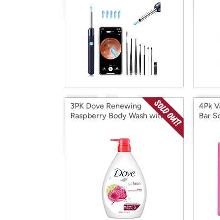
3PK Dove Renewing
4Pk V
Raspberry Body Wash with
Bar S
Lime