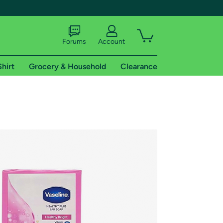
Forums
Account
Shirt
Grocery & Household
Clearance
X
tional shipping addresses.
 trial of Amazon Prime