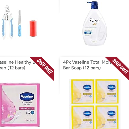
aseline Healthy Bright
4Pk Vaseline Total Moisture
oap (12 bars)
Bar Soap (12 bars)