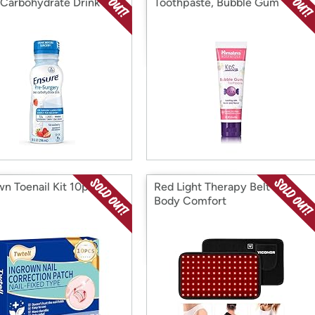
 Carbohydrate Drink
Toothpaste, Bubble Gum
wn Toenail Kit 10pc 5
Red Light Therapy Belt for
Body Comfort