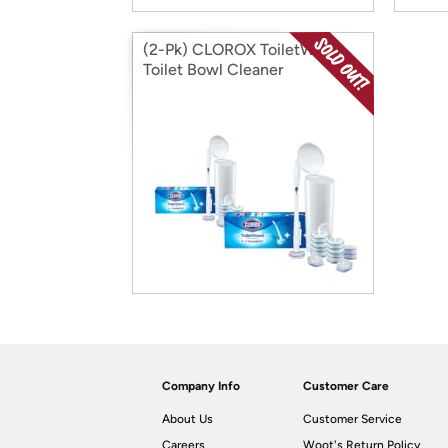
(2-Pk) CLOROX ToiletWand
Toilet Bowl Cleaner
Company Info
Customer Care
About Us
Customer Service
Careers
Woot's Return Policy