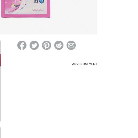
ed on Woot! for benefits to take effect
ADVERTISEMENT