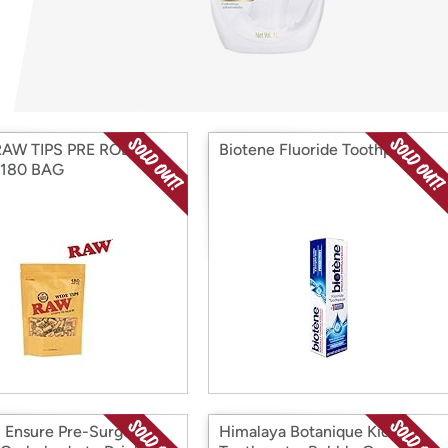
Login
*
Re-login requir
with
Amazon
RAW TIPS PRE ROLLED
Biotene Fluoride Toothpaste
 180 BAG
) Ensure Pre-Surgery,
Himalaya Botanique Kids