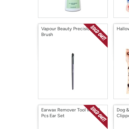
Vapour Beauty Precision
Hallo
Brush
Earwax Remover Tool with 8
Dog &
Pcs Ear Set
Clipp