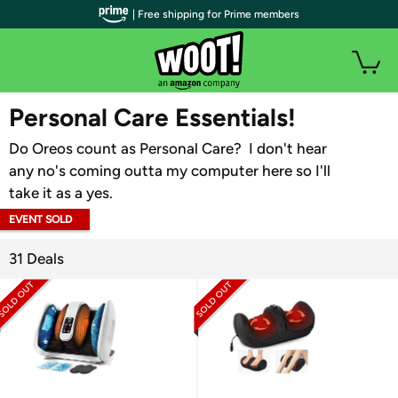
| Free shipping for Prime members
WOOT PLUS
Personal Care Essentials!
Do Oreos count as Personal Care? I don't hear
any no's coming outta my computer here so I'll
take it as a yes.
EVENT SOLD
OUT
31 Deals