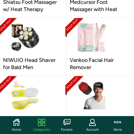
Shiatsu Foot Massager
Medcursor Foot
w/ Heat Therapy
Massager with Heat
NIWUIO Head Shaver
Vankoo Facial Hair
for Bald Men
Remover
VALSOLE Heavy Duty
FIVORRA Hair Growth
Plantar Fasciitis Insoles
Red Light Cap
Home
Categories
Forums
Account
More