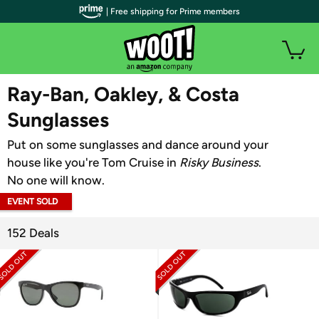
| Free shipping for Prime members
WOOT PLUS
Ray-Ban, Oakley, & Costa
Sunglasses
Put on some sunglasses and dance around your
house like you're Tom Cruise in
Risky Business
.
No one will know.
EVENT SOLD
OUT
152 Deals