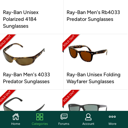
Ray-Ban Unisex
Ray-Ban Men's Rb4033
Polarized 4184
Predator Sunglasses
Sunglasses
Ray-Ban Men's 4033
Ray-Ban Unisex Folding
Predator Sunglasses
Wayfarer Sunglasses
Home
Categories
Forums
Account
More