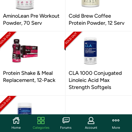
AminoLean Pre Workout
Cold Brew Coffee
Powder, 70 Serv
Protein Powder, 12 Serv
Protein Shake & Meal
CLA 1000 Conjugated
Replacement, 12-Pack
Linoleic Acid Max
Strength Softgels
Home
Categories
Forums
Account
More