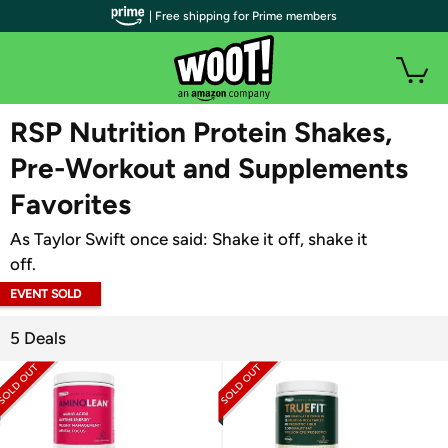
| Free shipping for Prime members
WOOT PLUS
RSP Nutrition Protein Shakes,
Pre-Workout and Supplements
Favorites
As Taylor Swift once said: Shake it off, shake it
off.
EVENT SOLD
OUT
5 Deals