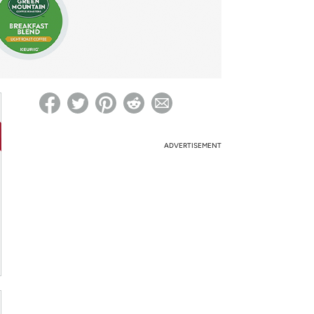
ed on Woot! for benefits to take effect
ADVERTISEMENT