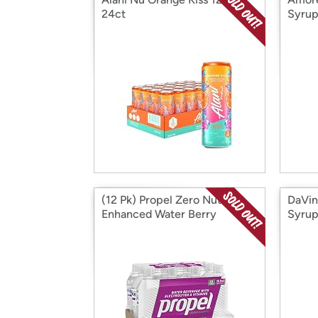
24ct
Syrup
(12 Pk) Propel Zero Nutrient
DaVin
Enhanced Water Berry
Syru