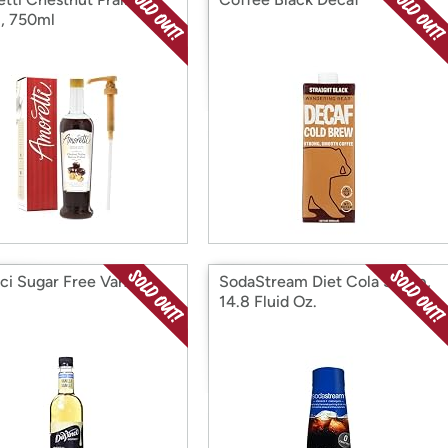
, 750ml
ci Sugar Free Vanilla
SodaStream Diet Cola Syrup,
p
14.8 Fluid Oz.