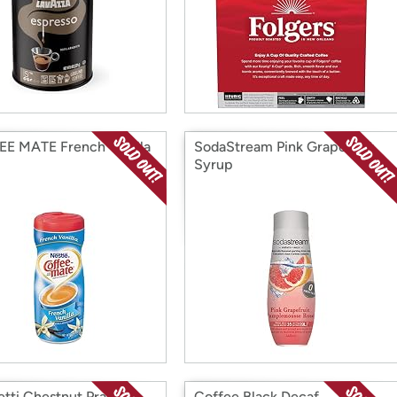
E MATE French Vanilla
SodaStream Pink Grapefruit
Syrup
tti Chestnut Praline
Coffee Black Decaf