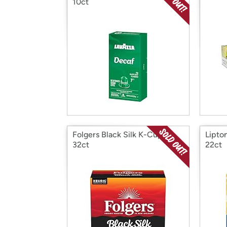
10ct
Folgers Black Silk K-Cups,
Lipto
32ct
22ct