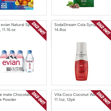
 evian Natural Spring
SodaStream Cola Syrup,
 11.16 oz
14.8oz
e mate Chocolate
Vita Coco Coconut Water,
e Powder
11.1oz, 12pk