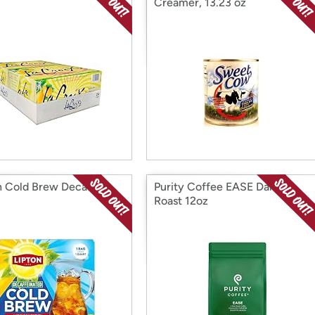
Creamer, 13.23 oz
n Cold Brew Decaf Tea
Purity Coffee EASE Dark
Roast 12oz