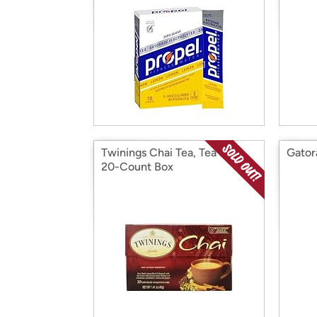
Twinings Chai Tea, Tea Bags,
Gator
20-Count Box