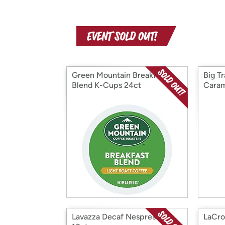
Green Mountain Breakfast
Big T
Blend K-Cups 24ct
Caram
Lavazza Decaf Nespresso,
LaCro