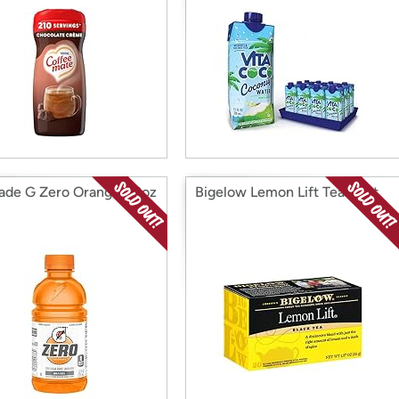
ade G Zero Orange, 12oz
Bigelow Lemon Lift Tea 20ct