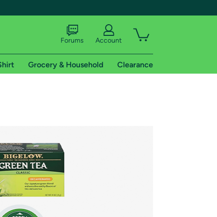
Forums
Account
Shirt
Grocery & Household
Clearance
X
tional shipping addresses.
 trial of Amazon Prime