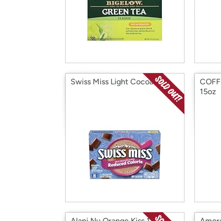
Swiss Miss Light Cocoa 8ct
COFFE
15oz
Alani Nu Orange Kiss 12oz
Amore