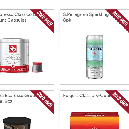
spresso Classico Coffee,
S.Pellegrino Sparkling Water,
unt Capsules
8pk
za Espresso Ground
Folgers Classic K-Cups 32ct
e, 8oz