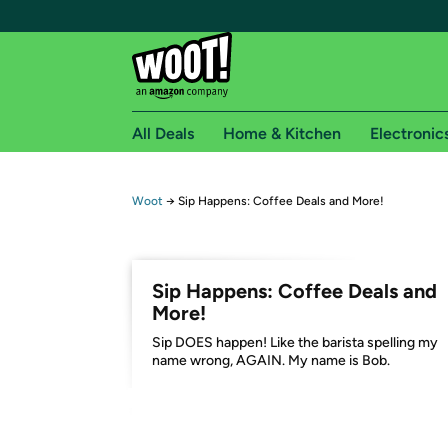
All Deals
Home & Kitchen
Electronic
Free shipping fo
Woot
→
Sip Happens: Coffee Deals and More!
Woot! customers who are Amazon Prime members 
Free Standard shipping on Woot! orders
Sip Happens: Coffee Deals and
Free Express shipping on Shirt.Woot order
More!
Amazon Prime membership required. See individual
Sip DOES happen! Like the barista spelling my
name wrong, AGAIN. My name is Bob.
Get started by logging in with Amazon or try a 3