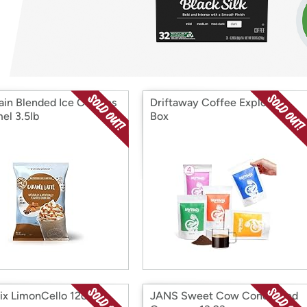
Login
*
Re-login requir
with
Amazon
rain Blended Ice Coffees
Driftaway Coffee Explorer
el 3.5lb
Box
ix LimonCello 12oz
JANS Sweet Cow Condensed