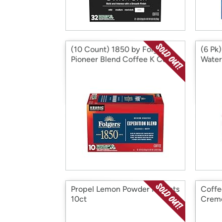
(10 Count) 1850 by Folgers
(6 Pk)
Pioneer Blend Coffee K Cups
Water,
Propel Lemon Powder Packets
Coffe
10ct
Crem