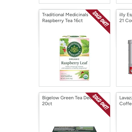
Traditional Medicinals
illy E
Raspberry Tea 16ct
21 Co
Bigelow Green Tea Decaf,
Lavaz
20ct
Coffe