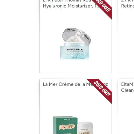
Hyaluronic Moisturizer, 1.7 oz
Retin
oz.
La Mer Crème de la Mer 3.4oz
EltaM
Clean