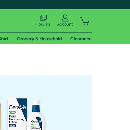
Forums
Account
Shirt
Grocery & Household
Clearance
X
tional shipping addresses.
 trial of Amazon Prime