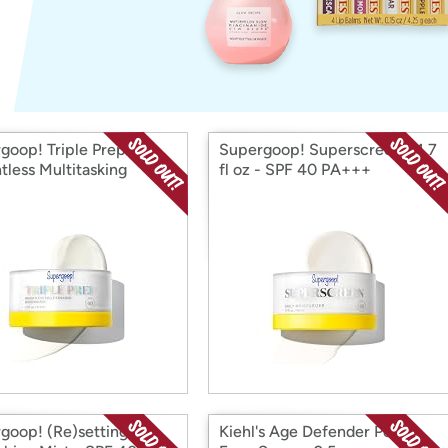
Login
*
Re-login requir
with
Amazon
goop! Triple Prep
Supergoop! Superscreen - 1.7
tless Multitasking
fl oz - SPF 40 PA+++
urizer SPF 40
goop! (Re)setting
Kiehl's Age Defender Power