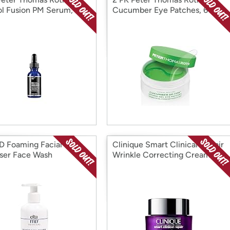
ol Fusion PM Serum, 1
Cucumber Eye Patches, 60
CT
D Foaming Facial
Clinique Smart Clinical Repair
ser Face Wash
Wrinkle Correcting Cream, 1.7
oz