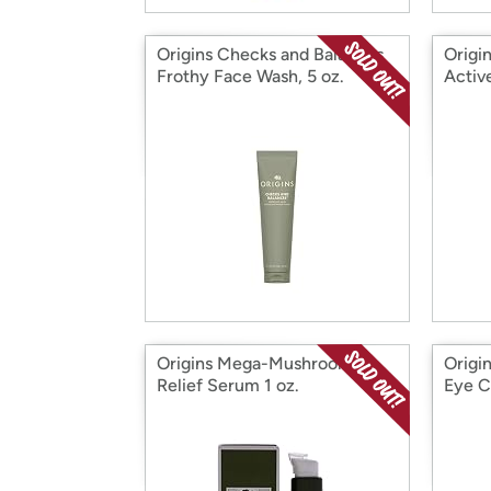
Origins Checks and Balances
Origi
Frothy Face Wash, 5 oz.
Activ
Origins Mega-Mushroom
Origi
Relief Serum 1 oz.
Eye C