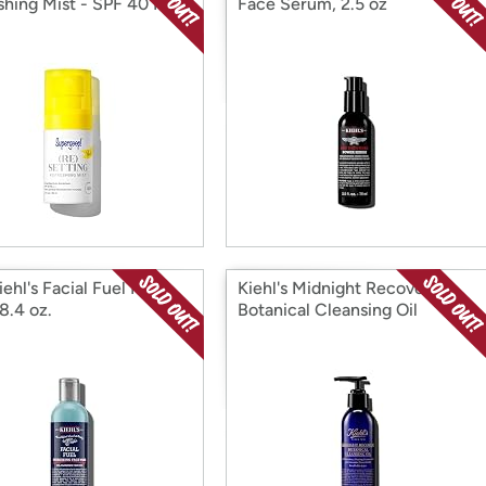
shing Mist - SPF 40 PA
Face Serum, 2.5 oz
ehl's Facial Fuel Face
Kiehl's Midnight Recovery
8.4 oz.
Botanical Cleansing Oil