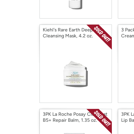
Kiehl's Rare Earth Deep Pore
3 Pack
Cleansing Mask, 4.2 oz.
Cream
3PK La Roche Posay Cicaplast
3PK L
B5+ Repair Balm, 1.35 oz.
Lip Ba