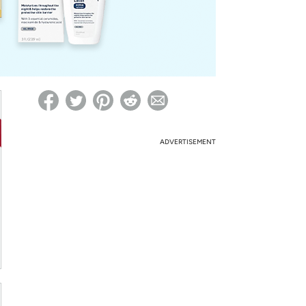
ed on Woot! for benefits to take effect
ADVERTISEMENT