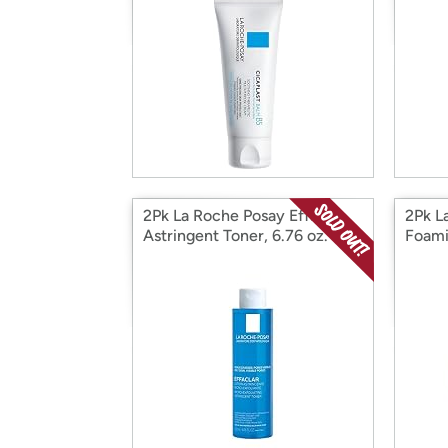
2Pk La Roche Posay Effaclar
2Pk L
Astringent Toner, 6.76 oz.
Foami