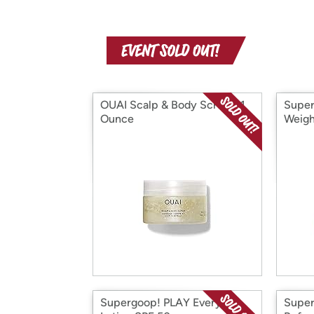
OUAI Scalp & Body Scrub - 1
Super
Ounce
Weigh
Moist
Supergoop! PLAY Everyday
Super