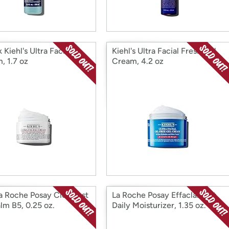
 Kiehl's Ultra Facial
Kiehl's Ultra Facial Fresh Gel
, 1.7 oz
Cream, 4.2 oz
a Roche Posay Cicaplast
La Roche Posay Effaclar Mat
lm B5, 0.25 oz.
Daily Moisturizer, 1.35 oz.