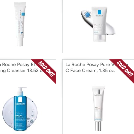
a Roche Posay Effaclar
La Roche Posay Pure Vitamin
ng Cleanser 13.52 oz.
C Face Cream, 1.35 oz.