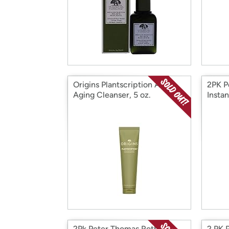
Origins Plantscription Anti-
2PK P
Aging Cleanser, 5 oz.
Insta
tight
2Pk Peter Thomas Roth
2 PK 