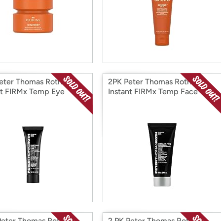
eter Thomas Roth
2PK Peter Thomas Roth
nt FIRMx Temp Eye
Instant FIRMx Temp Face
ener
Tightener
Peter Thomas Roth
2 PK Peter Thomas Roth