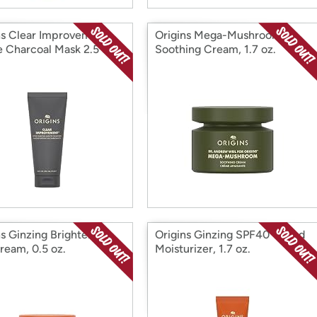
ns Clear Improvement
Origins Mega-Mushroom
e Charcoal Mask 2.5 oz.
Soothing Cream, 1.7 oz.
ns Ginzing Brightening
Origins Ginzing SPF40 Tinted
ream, 0.5 oz.
Moisturizer, 1.7 oz.