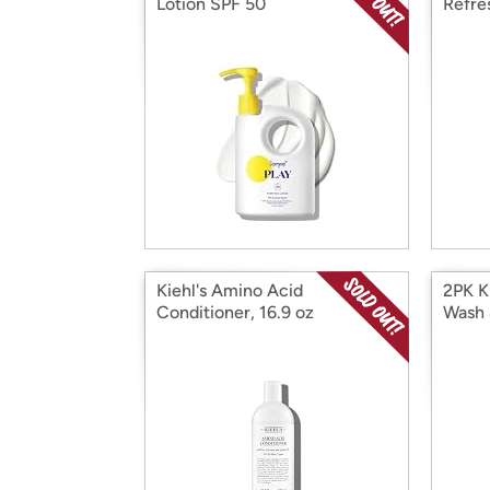
Lotion SPF 50
Refre
1oz
Kiehl's Amino Acid
2PK Ki
Conditioner, 16.9 oz
Wash 