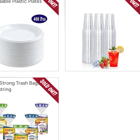
able Plastic Plates
 Strong Trash Bags W/
tring