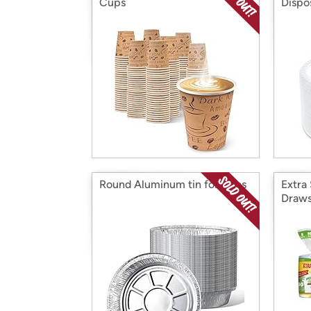
Cups
Dispos
Round Aluminum tin foil pans
Extra
Draws