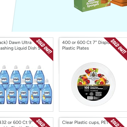
Login
*
Re-login requir
with
Amazon
ack) Dawn Ultra
400 or 600 Ct 7" Disposable
ashing Liquid Dish Soap,
Plastic Plates
432 or 600 Ct 9"
Clear Plastic cups, PET cups