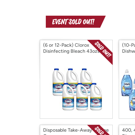
(6 or 12-Pack) Clorox
(10-P
Disinfecting Bleach 43ozs
Dishw
16 oz
Disposable Take-Away Coffee
400, 