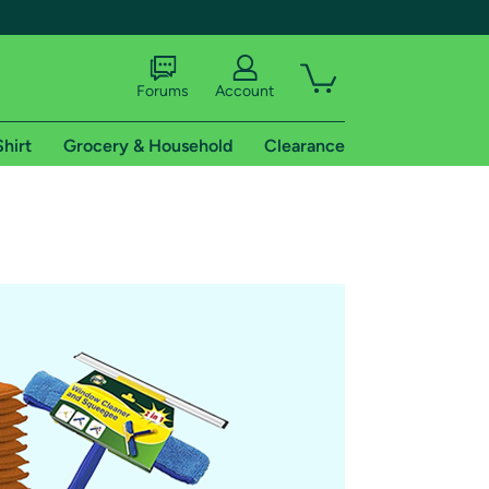
Forums
Account
Shirt
Grocery & Household
Clearance
X
tional shipping addresses.
 trial of Amazon Prime