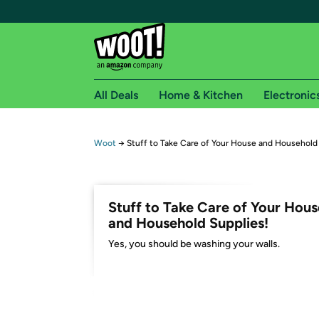
All Deals
Home & Kitchen
Electronic
Free shipping fo
Woot
→
Stuff to Take Care of Your House and Household
Woot! customers who are Amazon Prime members 
Free Standard shipping on Woot! orders
Stuff to Take Care of Your Hous
Free Express shipping on Shirt.Woot order
and Household Supplies!
Amazon Prime membership required. See individual
Yes, you should be washing your walls.
Get started by logging in with Amazon or try a 3