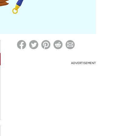
ed on Woot! for benefits to take effect
ADVERTISEMENT