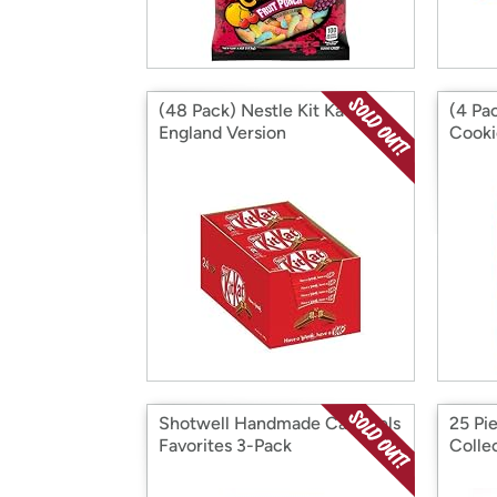
(48 Pack) Nestle Kit Kat Bar
(4 Pa
England Version
Cooki
Snack
Shotwell Handmade Caramels
25 Pie
Favorites 3-Pack
Colle