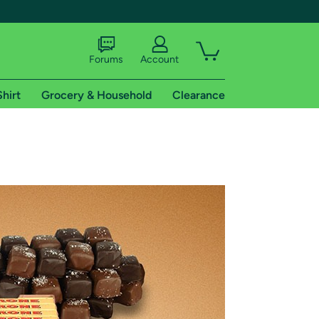
Forums
Account
Shirt
Grocery & Household
Clearance
X
tional shipping addresses.
 trial of Amazon Prime