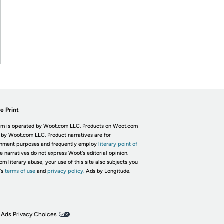
e Print
m is operated by Woot.com LLC. Products on Woot.com
 by Woot.com LLC. Product narratives are for
inment purposes and frequently employ
literary point of
he narratives do not express Woot's editorial opinion.
om literary abuse, your use of this site also subjects you
's
terms of use
and
privacy policy.
Ads by Longitude.
 Ads Privacy Choices