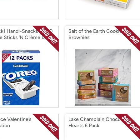
ck) Handi-Snacks OREO
Salt of the Earth Cookies &
e Sticks 'N Crème Dip
Brownies
 Packs, 12 Snack Packs
ce Valentine’s
Lake Champlain Chocolate
ction
Hearts 6 Pack