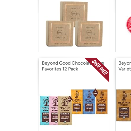
Beyond Good Chocolate Bars
Beyon
Favorites 12 Pack
Varie