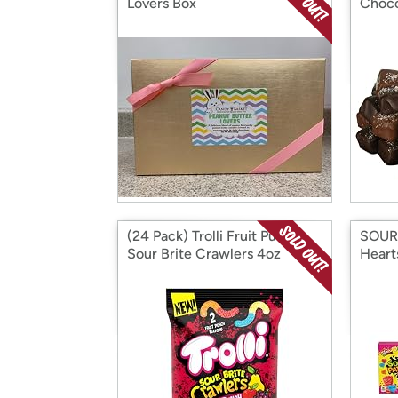
Lovers Box
Choco
(24 Pack) Trolli Fruit Punch
SOUR
Sour Brite Crawlers 4oz
Heart
Heart