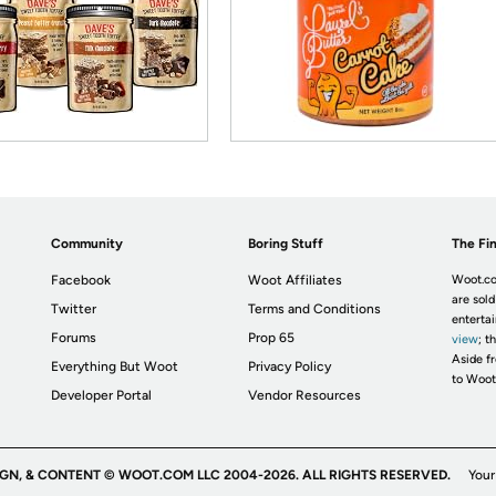
Community
Boring Stuff
The Fin
Facebook
Woot Affiliates
Woot.co
are sold
Twitter
Terms and Conditions
enterta
Forums
Prop 65
view
; t
Aside fr
Everything But Woot
Privacy Policy
to Woot
Developer Portal
Vendor Resources
IGN, & CONTENT © WOOT.COM LLC 2004-2026. ALL RIGHTS RESERVED.
Your