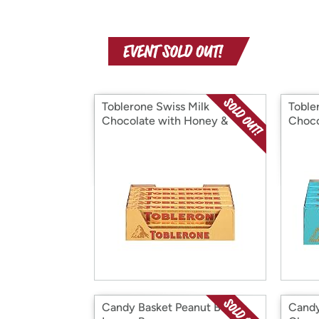
Toblerone Swiss Milk
Toble
Chocolate with Honey &
Choco
Almond Nougat
Salte
and H
Nouga
Candy Basket Peanut Butter
Candy