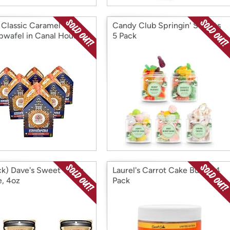
 Classic Caramel
Candy Club Springin' Sweets
pwafel in Canal House
5 Pack
ck) Dave's Sweet Tooth
Laurel's Carrot Cake Butter 4
e, 4oz
Pack