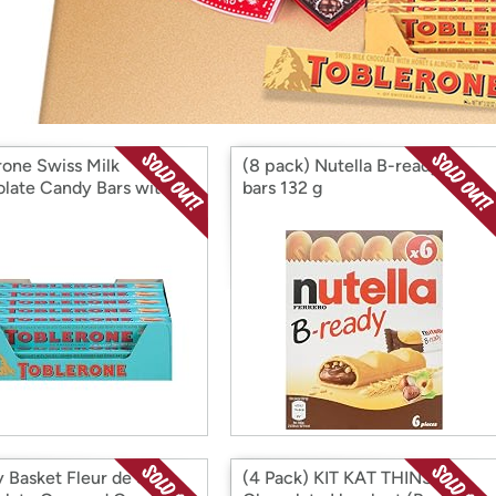
Login
*
Re-login requir
with
Amazon
rone Swiss Milk
(8 pack) Nutella B-ready 6
late Candy Bars with
bars 132 g
d Caramelized Almonds
oney and Almond
t, 20 - 3.52 oz Bars
 Basket Fleur de Sel
(4 Pack) KIT KAT THINS