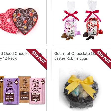
d Good Chocolate Bars
Gourmet Chocolate Ganache
ty 12 Pack
Easter Robins Eggs