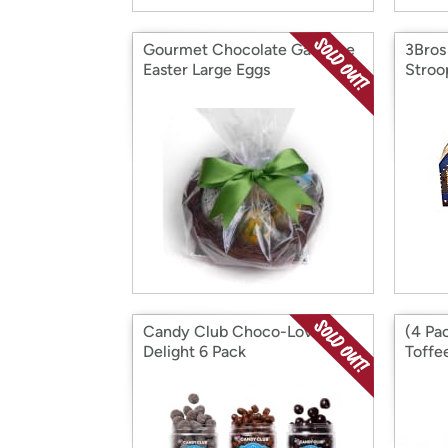
Gourmet Chocolate Ganache
3Bros
Easter Large Eggs
Stroo
Box
Candy Club Choco-Lovers'
(4 Pa
Delight 6 Pack
Toffe