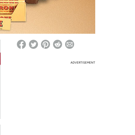
ed on Woot! for benefits to take effect
ADVERTISEMENT