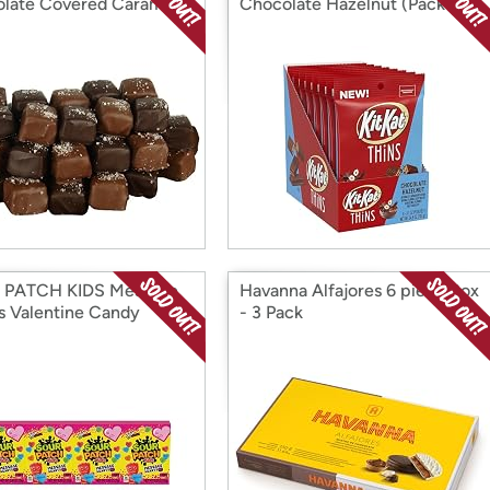
late Covered Caramels
Chocolate Hazelnut (Pack of
8)
 PATCH KIDS Message
Havanna Alfajores 6 piece Box
s Valentine Candy
- 3 Pack
s