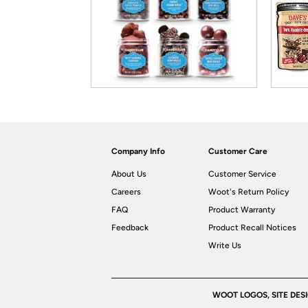
Company Info
Customer Care
About Us
Customer Service
Careers
Woot's Return Policy
FAQ
Product Warranty
Feedback
Product Recall Notices
Write Us
WOOT LOGOS, SITE DES