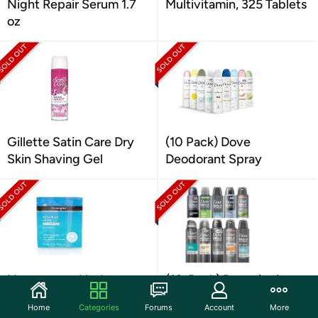
Night Repair Serum 1.7
Multivitamin, 325 Tablets
oz
Gillette Satin Care Dry
(10 Pack) Dove
Skin Shaving Gel
Deodorant Spray
Neutrogena Hydro
(10-Pack) Dove Anti-
Boost Hydrating Mask
Perspirant Spray, Variety
Home
Categories
Forums
Account
More