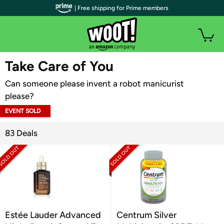
| Free shipping for Prime members
WOOT PLUS
Take Care of You
Can someone please invent a robot manicurist
please?
EVENT SOLD
OUT
83 Deals
Estée Lauder Advanced
Centrum Silver