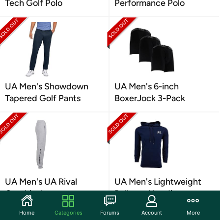
Tech Golf Polo
Performance Polo
UA Men's Showdown
UA Men's 6-inch
Tapered Golf Pants
BoxerJock 3-Pack
UA Men's UA Rival
UA Men's Lightweight
Graphic Joggers
Pullover Hoodie
Home
Categories
Forums
Account
More