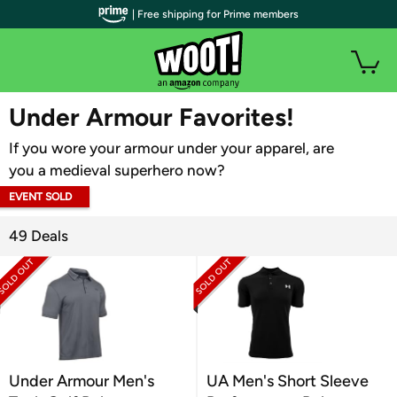
| Free shipping for Prime members
WOOT PLUS
Under Armour Favorites!
If you wore your armour under your apparel, are
you a medieval superhero now?
EVENT SOLD
OUT
49 Deals
Under Armour Men's
UA Men's Short Sleeve