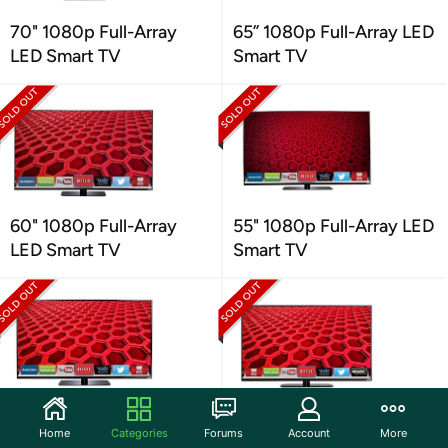
70" 1080p Full-Array
65” 1080p Full-Array LED
LED Smart TV
Smart TV
60" 1080p Full-Array
55" 1080p Full-Array LED
LED Smart TV
Smart TV
50" 1080p Full-Array
42" 1080p Full-Array LED
Home
Categories
Forums
Account
More
LED Smart TV
Smart TV