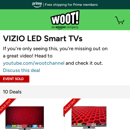
| Free shipping for Prime members
WOOT PLUS
VIZIO LED Smart TVs
If you're only seeing this, you're missing out on
a great video! Head to
youtube.com/wootchannel
and check it out.
Discuss this deal
EVENT SOLD
OUT
10 Deals