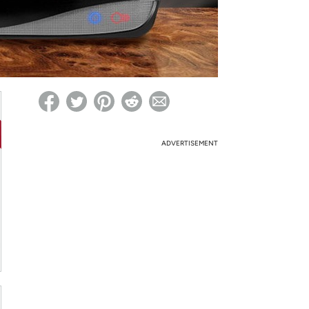
ed on Woot! for benefits to take effect
ADVERTISEMENT