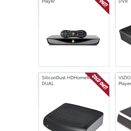
Player
DVR
SiliconDust HDHomeRun
VIZIO
DUAL
Playe