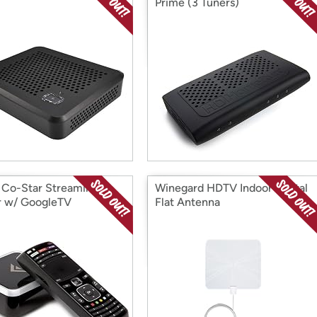
Prime (3 Tuners)
 Co-Star Streaming
Winegard HDTV Indoor Digital
r w/ GoogleTV
Flat Antenna