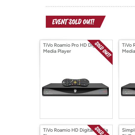
TiVo Roamio Pro HD Digital
TiVo 
Media Player
Media
TiVo Roamio HD Digital Media
Simpl