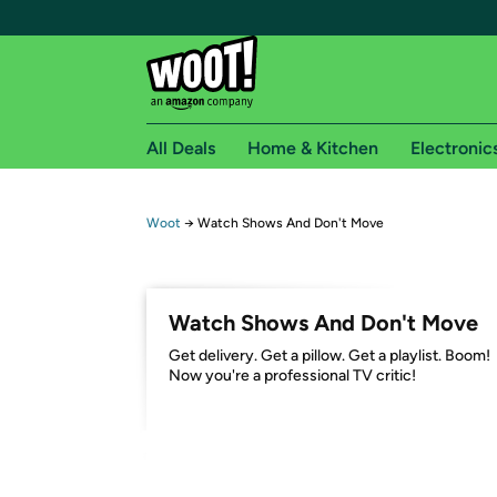
All Deals
Home & Kitchen
Electronic
Free shipping fo
Woot
→
Watch Shows And Don't Move
Woot! customers who are Amazon Prime members 
Free Standard shipping on Woot! orders
Watch Shows And Don't Move
Free Express shipping on Shirt.Woot order
Get delivery. Get a pillow. Get a playlist. Boom!
Amazon Prime membership required. See individual
Now you're a professional TV critic!
Get started by logging in with Amazon or try a 3