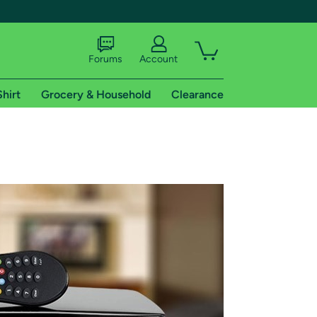
Forums
Account
Shirt
Grocery & Household
Clearance
X
tional shipping addresses.
 trial of Amazon Prime