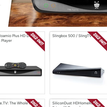
Login
*
Re-login requir
with
Amazon
Roamio Plus HD Digital
Slingbox 500 / SlingTV
 Player
e.TV: The Whole Planet
SiliconDust HDHomeRun