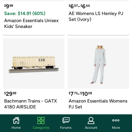
9
6
-
6
$
99
$
07
$
44
Save: $
14.91
 (
60
%)
AE Womens LS Henley PJ 
Set (Ivory)
Amazon Essentials Unisex 
Kids' Sneaker
29
7
-
10
$
99
$
73
$
09
Bachmann Trains - GATX 
Amazon Essentials Womens 
4180 AIRSLIDE
PJ Set
Home
Categories
Forums
Account
More