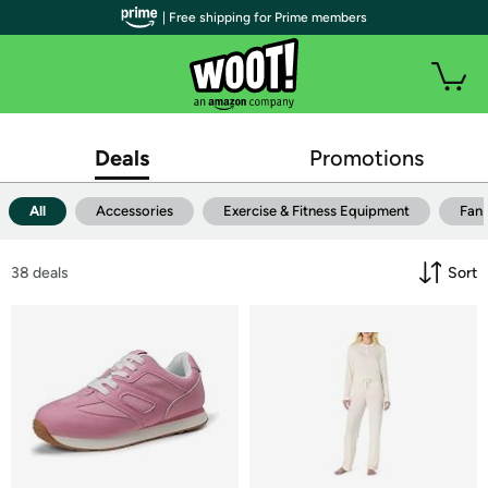
| Free shipping for Prime members
Deals
Promotions
All
Accessories
Exercise & Fitness Equipment
Fan
38
 deals
Sort