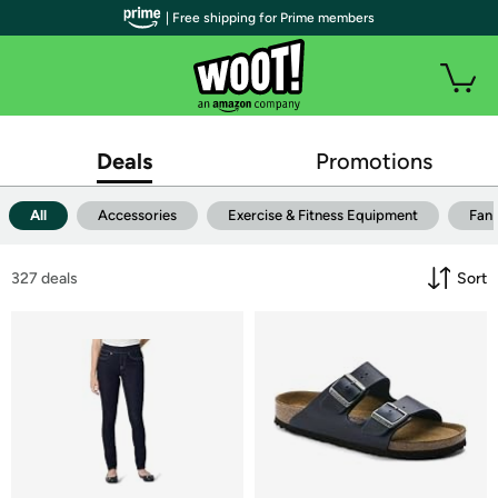
| Free shipping for Prime members
Deals
Promotions
All
Accessories
Exercise & Fitness Equipment
Fan
327
 deals
Sort