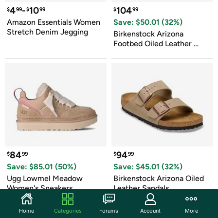
4
-
10
104
$
99
$
99
$
99
Amazon Essentials Women 
Save: $
50.01
 (
32
%)
Stretch Denim Jegging
Birkenstock Arizona 
Footbed Oiled Leather 
Sandals
84
94
$
99
$
99
Save: $
85.01
 (
50
%)
Save: $
45.01
 (
32
%)
Ugg Lowmel Meadow 
Birkenstock Arizona Oiled 
Women's Sneakers
Leather Sandals
Home
Categories
Forums
Account
More