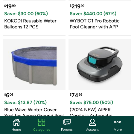
19
219
$
99
$
99
Save: $
30.00
 (
60
%)
Save: $
440.00
 (
67
%)
KOKODI Reusable Water 
WYBOT C1 Pro Robotic 
Balloons 12 PCS
Pool Cleaner with APP
6
74
$
01
$
99
Save: $
13.87
 (
70
%)
Save: $
75.00
 (
50
%)
Blue Wave Winter Cover 
(2024 NEW) AIPER 
Seal for Above Ground Pool
Cordless Automatic 
Cleaner
Home
Categories
Forums
Account
More