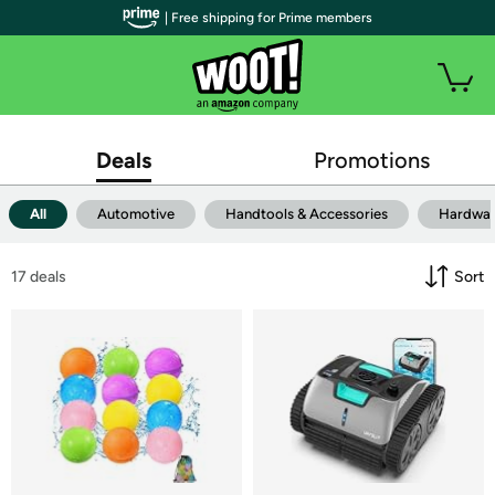
| Free shipping for Prime members
Deals
Promotions
All
Automotive
Handtools & Accessories
Hardwa
17
 deals
Sort