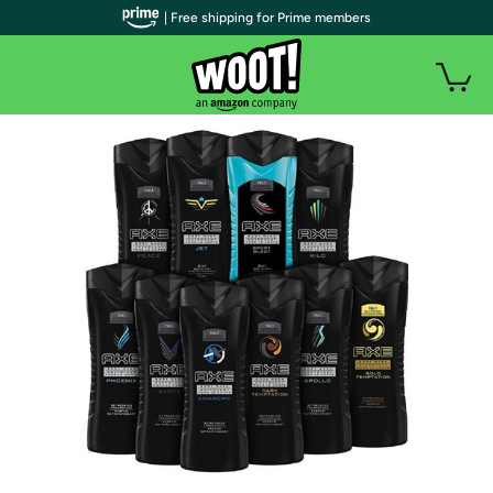
| Free shipping for Prime members