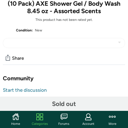
(10 Pack) AXE Shower Gel / Body Wash
8.45 oz - Assorted Scents
This product has not been rated yet.
Condition:
New
Share
Community
Start the discussion
Features
Sold out
TAKE AN EXTRA $5.00 OFF!
Use code
DECSAVEFIVE
at checkout for an extra $5 on
Home
Categories
Forums
Account
More
this item. Limit one use per customer. Valid through