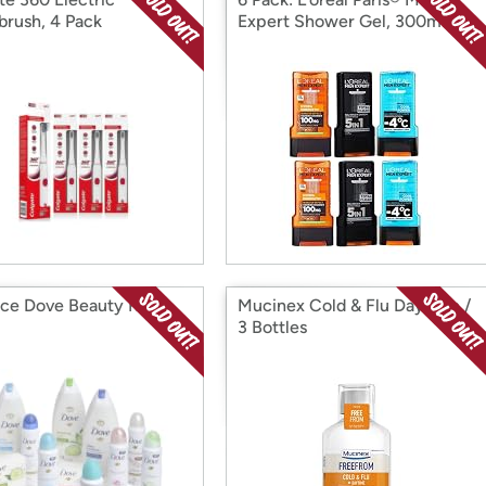
brush, 4 Pack
Expert Shower Gel, 300ml
ece Dove Beauty Kit
Mucinex Cold & Flu Daytime /
3 Bottles