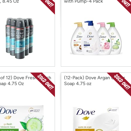
, 8.45 Oz
with Pump-4 Pack
 of 12) Dove Fresh Touch
(12-Pack) Dove Argan Oil Bar
oap 4.75 Oz
Soap 4.75 oz