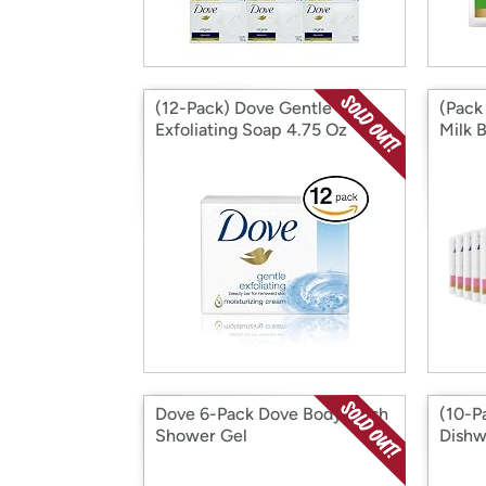
(12-Pack) Dove Gentle
(Pack
Exfoliating Soap 4.75 Oz
Milk 
Dove 6-Pack Dove Body Wash
(10-P
Shower Gel
Dishw
16 oz