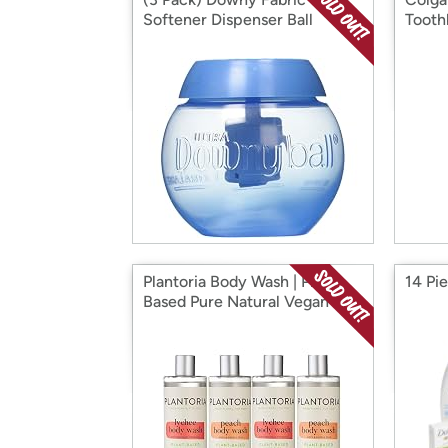
Softener Dispenser Ball
Tooth
Plantoria Body Wash | Plant
14 Pi
Based Pure Natural Vegan
Organic Bodywash 500ml 4
Pack