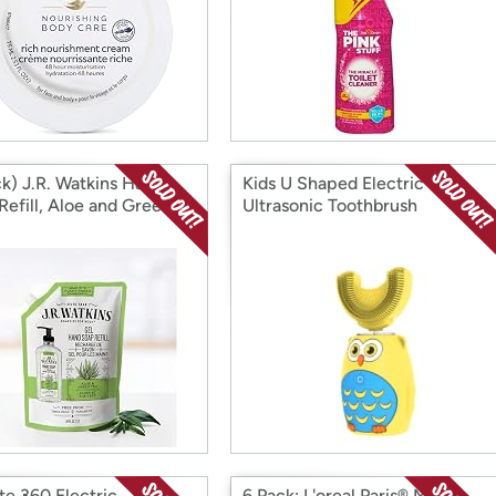
ck) J.R. Watkins Hand
Kids U Shaped Electric
Refill, Aloe and Green
Ultrasonic Toothbrush
4 fl Ounce
te 360 Electric
6 Pack: L'oreal Paris® Men's