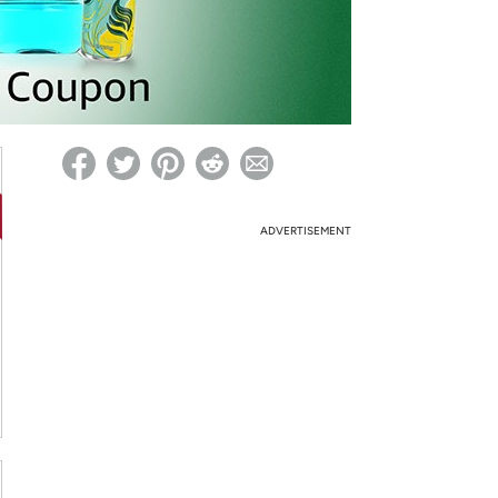
ed on Woot! for benefits to take effect
ADVERTISEMENT