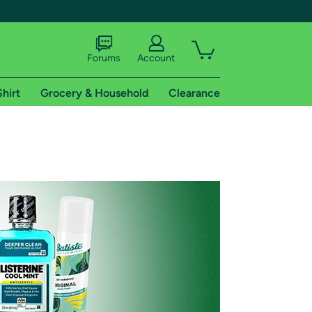
Forums
Account
Shirt
Grocery & Household
Clearance
X
tional shipping addresses.
 trial of Amazon Prime