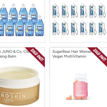
k JUNO & Co. Clean 10
SugarBear Hair Womens
sing Balm
Vegan MultiVitamin