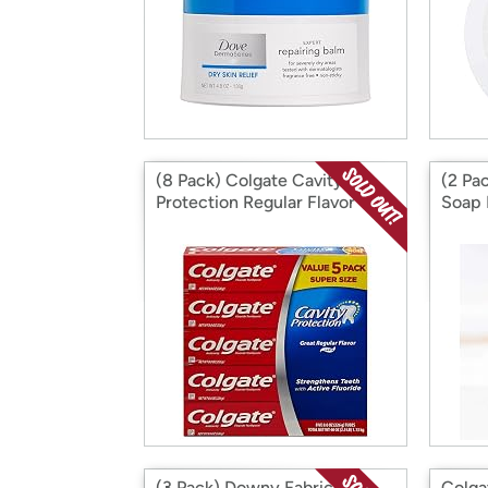
(8 Pack) Colgate Cavity
(2 Pa
Protection Regular Flavor
Soap 
Fluoride Toothpaste 8 Ounce
Tea 3
Tube
(3 Pack) Downy Fabric
Colga