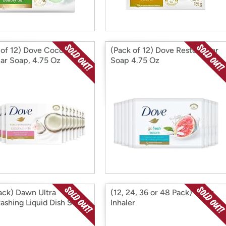
 of 12) Dove Coconut
(Pack of 12) Dove Restore Bar
Bar Soap, 4.75 Oz
Soap 4.75 Oz
ack) Dawn Ultra
(12, 24, 36 or 48 Pack) Vicks
ashing Liquid Dish Soap,
Inhaler