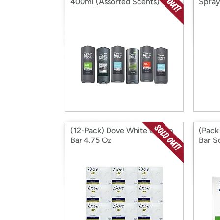
400ml (Assorted Scents)
Spray
(12-Pack) Dove White Cream
(Pack
Bar 4.75 Oz
Bar S