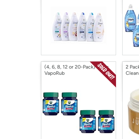
(4, 6, 8, 12 or 20-Pack) Vicks
2 Pac
VapoRub
Clean