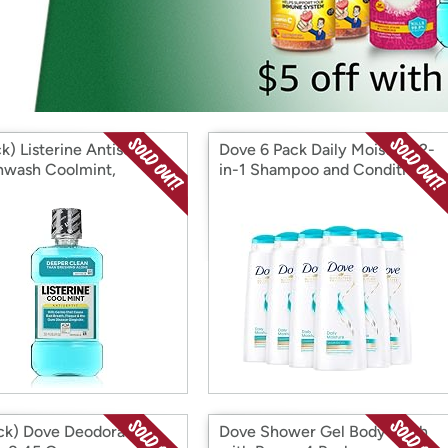
Login
*
Re-login requir
with
Amazon
k) Listerine Antiseptic
Dove 6 Pack Daily Moisture 2-
wash Coolmint,
in-1 Shampoo and Conditioner
INT 250ml 8.5 Fl Oz
400 ml
ck) Dove Deodorant
Dove Shower Gel Body Wash