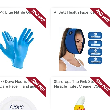
PK Blue Nitrile Gloves
AllSett Health Face Ice Pack
ck) Dove Nourishing
Stardrops The Pink Stuff
Care Face, Hand and
Miracle Toilet Cleaner 750ml
Rich Nourishment
2 Pack
 for Extra Dry Skin with
ur Moisturization, 2.53