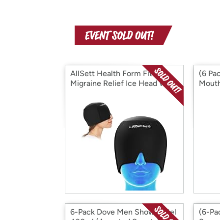
AllSett Health Form Fitting
(6 Pac
Migraine Relief Ice Head Wrap
Mouth
COOLM
6-Pack Dove Men Shower Gel
(6-Pa