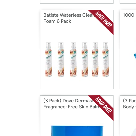
Batiste Waterless Cleansing
1000 
Foam 6 Pack
(3 Pack) Dove Dermaseries
(3 Pa
Fragrance-Free Skin Balm for
Body 
Dry Cracked Skin, 4.8 Ounce
Body 
Cream
48 Ho
FL OZ