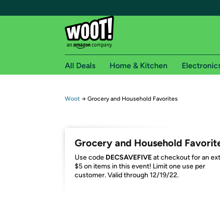
All Deals
Home & Kitchen
Electronic
Free shipping fo
Woot
→
Grocery and Household Favorites
Woot! customers who are Amazon Prime members 
Free Standard shipping on Woot! orders
Grocery and Household Favorit
Free Express shipping on Shirt.Woot order
Use code
DECSAVEFIVE
at checkout for an ex
Amazon Prime membership required. See individual
$5 on items in this event! Limit one use per
customer. Valid through 12/19/22.
Get started by logging in with Amazon or try a 3