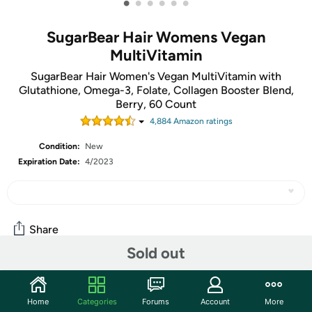
•
•
•
•
•
•
SugarBear Hair Womens Vegan
MultiVitamin
SugarBear Hair Women's Vegan MultiVitamin with
Glutathione, Omega-3, Folate, Collagen Booster Blend,
Berry, 60 Count
4,884
Amazon rating
s
Condition:
New
Expiration Date:
4/2023
Share
Sold out
Community
Home
Categories
Forums
Account
More
Start the discussion