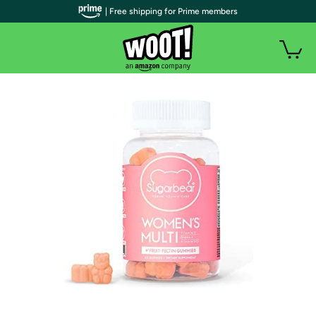
| Free shipping for Prime members