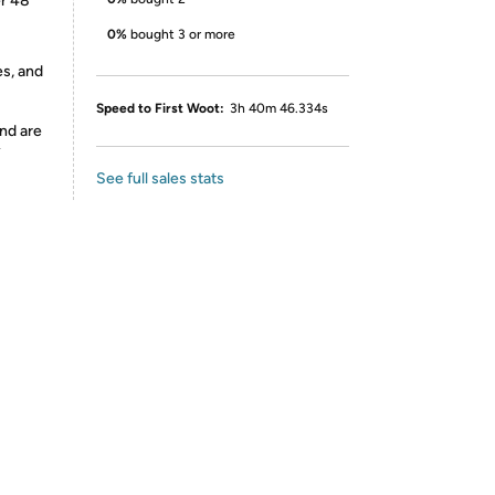
er 48
0%
bought 3 or more
es, and
Speed to First Woot:
3h 40m 46.334s
nd are
y
See full sales stats