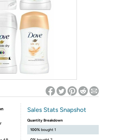
ed on Woot! for benefits to take effect
Sales Stats Snapshot
on
Quantity Breakdown
r
100%
bought 1
0%
bought 2