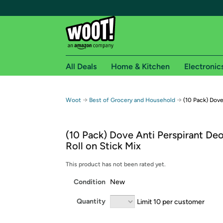
All Deals
Home & Kitchen
Electronic
Free shipping fo
→
→
Woot
Best of Grocery and Household
(10 Pack) Dove
Woot! customers who are Amazon Prime members 
(10 Pack) Dove Anti Perspirant De
Free Standard shipping on Woot! orders
Roll on Stick Mix
Free Express shipping on Shirt.Woot order
Amazon Prime membership required. See individual
This product has not been rated yet.
Condition
New
Get started by logging in with Amazon or try a 3
Quantity
Limit 10 per customer