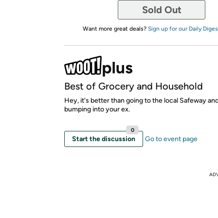
Sold Out
Want more great deals?
Sign up for our Daily Diges
Best of Grocery and Household
Hey, it's better than going to the local Safeway an
bumping into your ex.
0
Start the discussion
Go to event page
AD