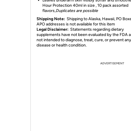
Leaves underarm skin visibly softer and smooth
Hour Protection 40ml in size , 10 pack assorted
flavors,
Duplicates are possible
Shipping Note:
Shipping to Alaska, Hawaii, PO Box
APO addresses is not available for this item
Legal Disclaimer:
Statements regarding dietary
supplements have not been evaluated by the FDA a
not intended to diagnose, treat, cure, or prevent an
disease or health condition.
ADVERTISEMENT