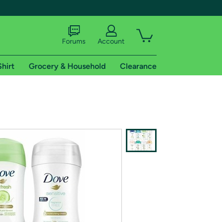
Forums
Account
Shirt
Grocery & Household
Clearance
X
tional shipping addresses.
 trial of Amazon Prime