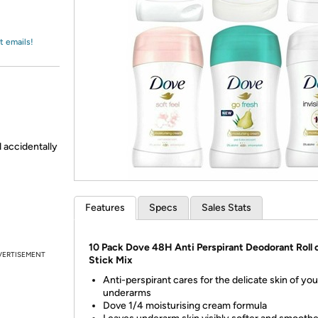
Login
*
Re-login requir
with
Amazon
t emails!
d accidentally
Features
Specs
Sales Stats
10 Pack Dove 48H Anti Perspirant Deodorant Roll 
VERTISEMENT
Stick Mix
Anti-perspirant cares for the delicate skin of you
underarms
Dove 1/4 moisturising cream formula