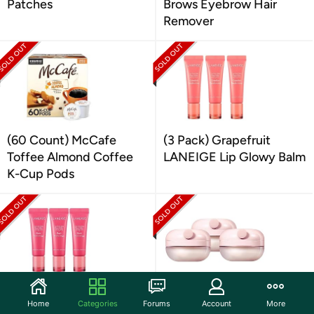
Patches
Brows Eyebrow Hair
Remover
(60 Count) McCafe
(3 Pack) Grapefruit
Toffee Almond Coffee
LANEIGE Lip Glowy Balm
K-Cup Pods
(3 Pack) LANEIGE Lip
(3 Pack) LANEIGE Lip
Home
Categories
Forums
Account
More
Glowy Balm Berry
Treatment Balm