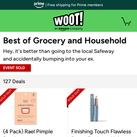
| Free shipping for Prime members
WOOT PLUS
Best of Grocery and Household
Hey, it's better than going to the local Safeway
and accidentally bumping into your ex.
EVENT SOLD
OUT
127 Deals
(4 Pack) Rael Pimple
Finishing Touch Flawless