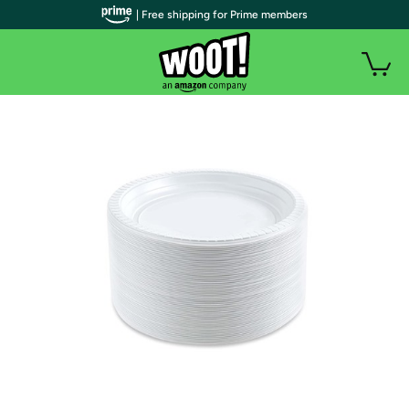
| Free shipping for Prime members