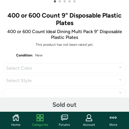
•
•
•
•
•
400 or 600 Count 9" Disposable Plastic
Plates
400 or 600 Count Ideal Dining Multi Pack 9" Disposable
Plastic Plates
This product has not been rated yet.
Condition:
New
Select Color
Select Style
Sold out
Share
Home
Categories
Forums
Account
More